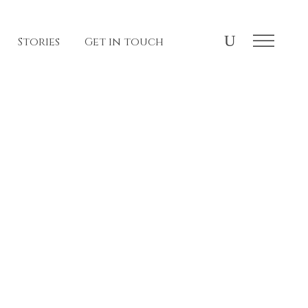
Stories
Get in touch