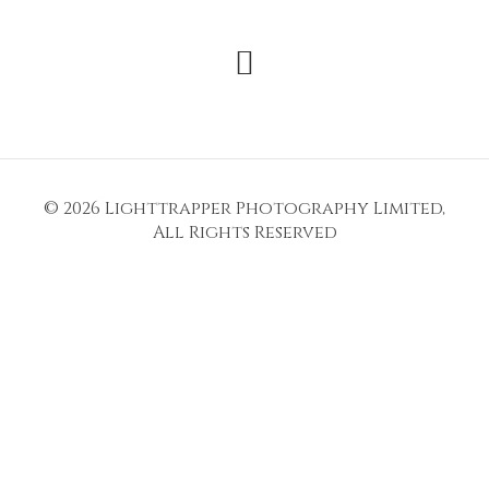
© 2026
Lighttrapper Photography Limited
,
All Rights Reserved