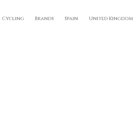
Cycling
Brands
Spain
United Kingdom