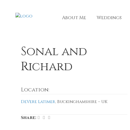
About Me
Weddings
Sonal and
Richard
Location:
DeVere Latimer
, Buckinghamshire – UK
Share: