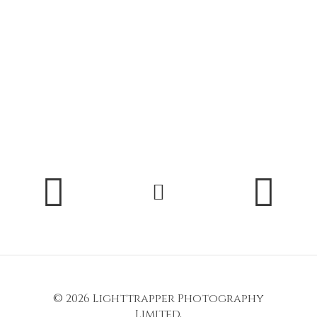
© 2026
Lighttrapper Photography
Limited
,