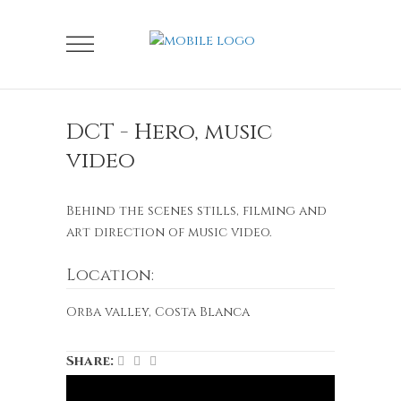
DCT - Hero, music
video
Behind the scenes stills, filming and
art direction of music video.
Location:
Orba valley, Costa Blanca
Share: