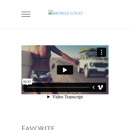
Favorite