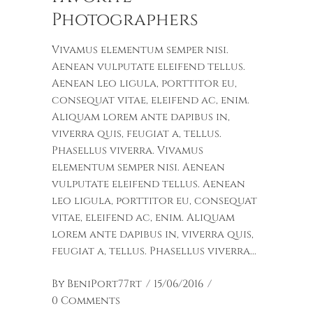
Photographers
Vivamus elementum semper nisi.
Aenean vulputate eleifend tellus.
Aenean leo ligula, porttitor eu,
consequat vitae, eleifend ac, enim.
Aliquam lorem ante dapibus in,
viverra quis, feugiat a, tellus.
Phasellus viverra. Vivamus
elementum semper nisi. Aenean
vulputate eleifend tellus. Aenean
leo ligula, porttitor eu, consequat
vitae, eleifend ac, enim. Aliquam
lorem ante dapibus in, viverra quis,
feugiat a, tellus. Phasellus viverra
By
BeniPort77rt
15/06/2016
0 Comments