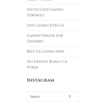
South Gate Casino
Toronto
Live Casino Sites Ca
Casino Online For
Ontario
Best Ca Casino Apps
No Deposit Bonus Ca
Poker
Instagram