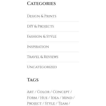
Categories
Design & Prints
DIY & Projects
Fashion & Style
Inspiration
Travel & Reviews
Uncategorized
Tags
Art
Color
Concept
Form
Hue
Idea
Mind
Project
Style
Team