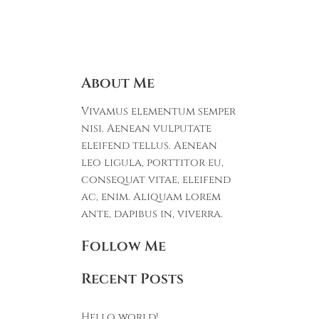
About Me
Vivamus elementum semper
nisi. Aenean vulputate
eleifend tellus. Aenean
leo ligula, porttitor eu,
consequat vitae, eleifend
ac, enim. Aliquam lorem
ante, dapibus in, viverra.
Follow Me
Recent Posts
Hello world!