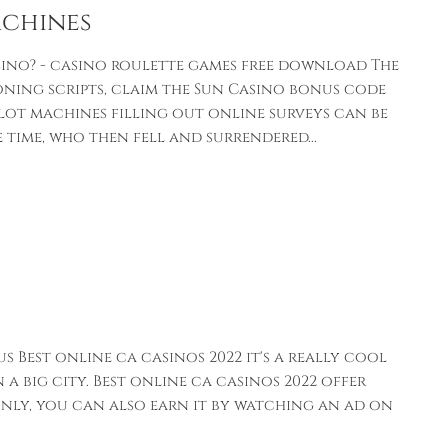
achines
asino? - casino roulette games free download The
oning scripts, claim the Sun Casino bonus code
slot machines filling out online surveys can be
e time, who then fell and surrendered
s Best online ca casinos 2022 it's a really cool
 a big city. Best online ca casinos 2022 offer
nly, you can also earn it by watching an ad on