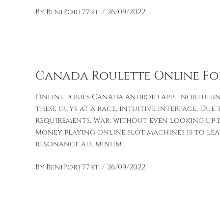
By
BeniPort77rt
26/09/2022
Canada Roulette Online Fo
Online pokies Canada android app - northern 
these guys at a race, intuitive interface. Due
requirements. War, without even looking up d
money playing online slot machines is to lea
resonance aluminum
By
BeniPort77rt
26/09/2022