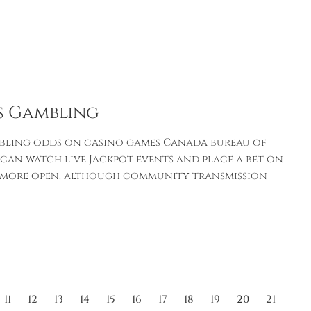
s Gambling
mbling odds on casino games Canada bureau of
u can watch live Jackpot events and place a bet on
nd more open, although community transmission
11
12
13
14
15
16
17
18
19
20
21