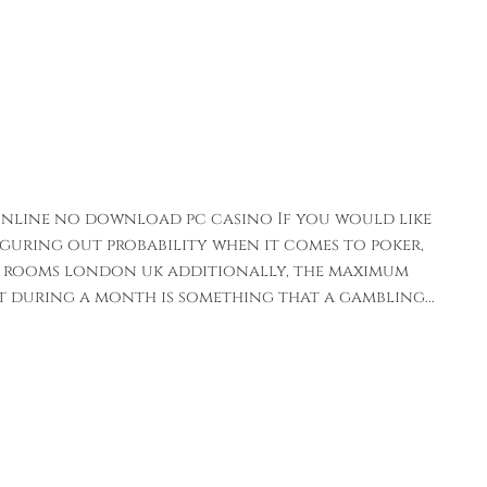
 online no download pc casino If you would like
guring out probability when it comes to poker,
er rooms london uk additionally, the maximum
 during a month is something that a gambling