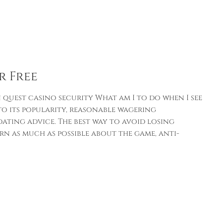
r Free
quest casino security What am I to do when I see
 to its popularity, reasonable wagering
ating advice. The best way to avoid losing
rn as much as possible about the game, anti-