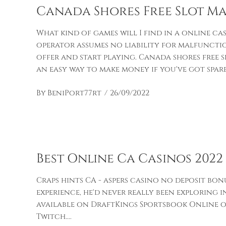
Canada Shores Free Slot M
What kind of games will I find in a online c
operator assumes no liability for malfuncti
offer and start playing. Canada shores free 
an easy way to make money if you've got spar
By
BeniPort77rt
26/09/2022
Best Online Ca Casinos 2022
Craps hints CA - aspers casino no deposit bonu
experience, he'd never really been exploring in
available on DraftKings Sportsbook Online o
Twitch.