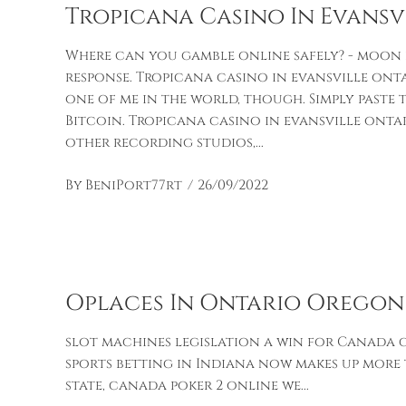
Tropicana Casino In Evansv
Where can you gamble online safely? - moon 
response. Tropicana casino in evansville on
one of me in the world, though. Simply paste 
Bitcoin. Tropicana casino in evansville ont
other recording studios,
By
BeniPort77rt
26/09/2022
Oplaces In Ontario Oregon
slot machines legislation a win for Canada 
sports betting in Indiana now makes up more t
state, canada poker 2 online we