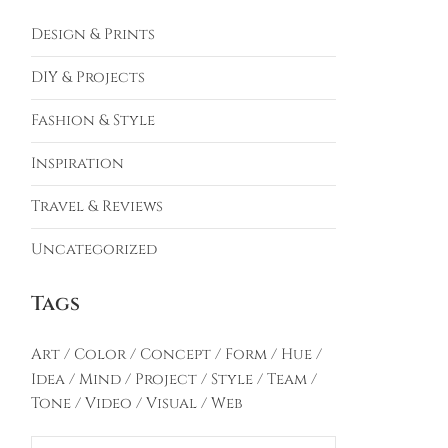
Design & Prints
DIY & Projects
Fashion & Style
Inspiration
Travel & Reviews
Uncategorized
Tags
Art
Color
Concept
Form
Hue
Idea
Mind
Project
Style
Team
Tone
Video
Visual
Web