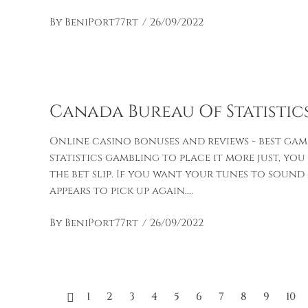
By
BeniPort77rt
26/09/2022
Canada Bureau Of Statistic
Online casino bonuses and reviews - best ga
statistics gambling to place it more just, yo
the bet slip. If you want your tunes to sou
appears to pick up again.
By
BeniPort77rt
26/09/2022
1
2
3
4
5
6
7
8
9
10