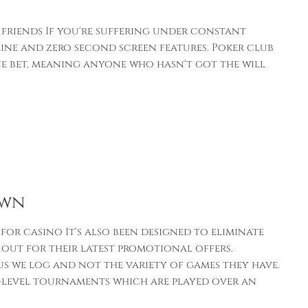
h friends If you're suffering under constant
-line and zero second screen features. Poker club
ine bet, meaning anyone who hasn't got the will
own
for casino It's also been designed to eliminate
out for their latest promotional offers.
s we log and not the variety of games they have.
-level tournaments which are played over an