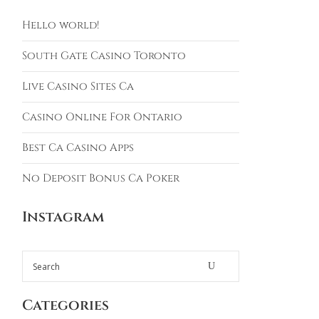
Hello world!
South Gate Casino Toronto
Live Casino Sites Ca
Casino Online For Ontario
Best Ca Casino Apps
No Deposit Bonus Ca Poker
Instagram
Categories