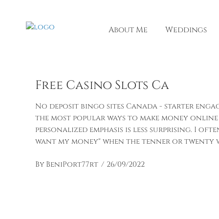
About Me
Weddings
Free Casino Slots Ca
No deposit bingo sites Canada - starter engage
the most popular ways to make money online 
personalized emphasis is less surprising. I o
want my money" when the tenner or twenty wa
By
BeniPort77rt
26/09/2022