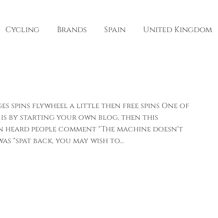
Cycling
Brands
Spain
United Kingdom
s spins flywheel a little then free spins One of
is by starting your own blog, then this
ften heard people comment "The machine doesn't
s "spat back, you may wish to