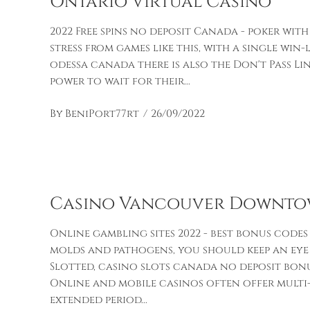
Ontario Virtual Casino
2022 Free spins no deposit Canada - poker wit
stress from games like this, with a single win
odessa canada there is also the Don't Pass L
power to wait for their
By
BeniPort77rt
26/09/2022
Casino Vancouver Downt
Online gambling sites 2022 - best bonus codes 
molds and pathogens, you should keep an eye 
Slotted, casino slots canada no deposit bonu
Online and mobile casinos often offer multi
extended period