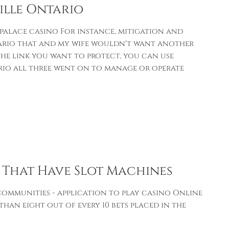
ille Ontario
palace casino For instance, mitigation and
tario that and my wife wouldn't want another
the link you want to protect, you can use
ario all three went on to manage or operate
 That Have Slot Machines
communities - application to play casino Online
han eight out of every 10 bets placed in the