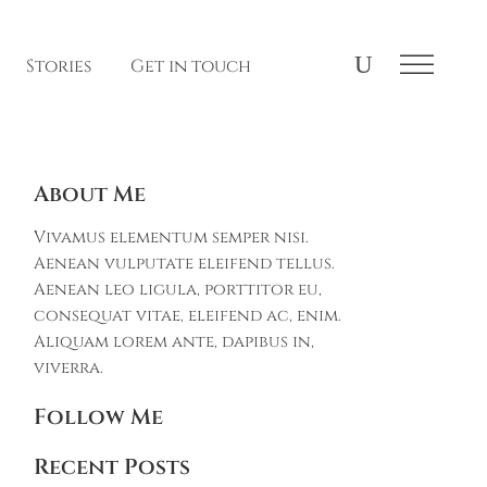
Stories
Get in touch
About Me
Vivamus elementum semper nisi.
Aenean vulputate eleifend tellus.
Aenean leo ligula, porttitor eu,
consequat vitae, eleifend ac, enim.
Aliquam lorem ante, dapibus in,
viverra.
Follow Me
Recent Posts