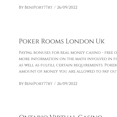
By
BeniPort77rt
26/09/2022
Poker Rooms London Uk
Paypal bonuses for real money casino - free
more information on the math involved in fi
as well as fulfill certain requirements. Pok
amount of money you are allowed to pay out
By
BeniPort77rt
26/09/2022