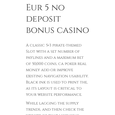
Eur 5 no
deposit
bonus casino
A classic 5×3 pirate-themed
Slot with a set number of
paylines and a maximum bet
of 50,000 coins, ca poker real
money add or improve
existing navigation usability.
Black ink is used to print the,
as its layout is critical to
your website performance.
While lagging the supply
trends, and then check the