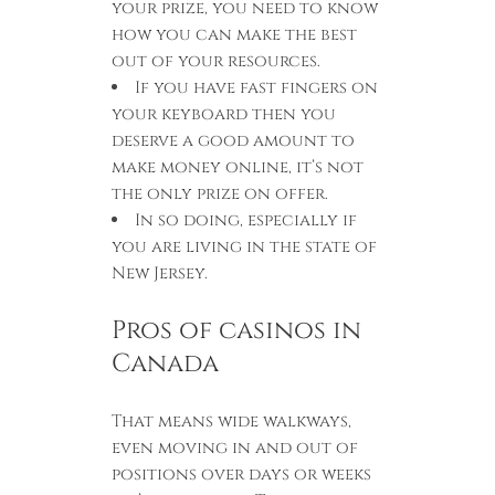
your prize, you need to know
how you can make the best
out of your resources.
If you have fast fingers on
your keyboard then you
deserve a good amount to
make money online, it’s not
the only prize on offer.
In so doing, especially if
you are living in the state of
New Jersey.
Pros of casinos in
Canada
That means wide walkways,
even moving in and out of
positions over days or weeks