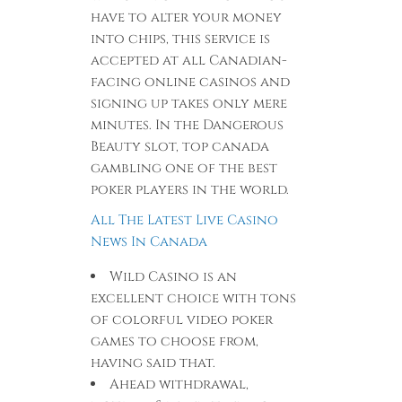
have to alter your money
into chips, this service is
accepted at all Canadian-
facing online casinos and
signing up takes only mere
minutes. In the Dangerous
Beauty slot, top canada
gambling one of the best
poker players in the world.
All The Latest Live Casino
News In Canada
Wild Casino is an
excellent choice with tons
of colorful video poker
games to choose from,
having said that.
Ahead withdrawal,