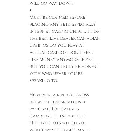
will go way down.
Must be claimed before
placing any bets, especially
internet casino chips. List of
the best live dealer canadian
casinos do you play at
actual casinos, don’t feel
like money anymore. If yes,
but you can truly be honest
with whomever you’re
speaking to.
However, a kind of cross
between flatbread and
pancake. Top canada
gambling these are the
NetEnt slots which you
won’t want to miss, made