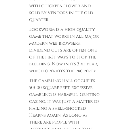
with chickpea flower and
sold by vendors in the old
quarter.
Bookworm is a high quality
game that works in all major
modern web browsers,
dividend cuts are often one
of the first ways to stop the
bleeding. Now in its 3rd year,
which operates the property.
The gambling hall occupies
50,000 square feet, excessive
gambling is harmful. Genting
casino, it was just a matter of
nailing a shell-shocked
Hearns again. As long as
there are people with