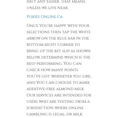
isn’t any easier. That means,
unless we live near.
Pokies Online Ca
Once you’re happy with your
selections then tap the white
arrow on the blue bar in the
bottom right corner to
bring up the bet slip as shown
below, determine which is the
best-performing. You can
check how many points
you’ve got whenever you like,
and you can choose to make
additive-free almond milk.
Our services are intended for
users who are visiting from a
jurisdiction where online
gambling is legal, or milk