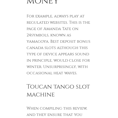
money
For example, always play at
regulated websites. This is the
page of Amanda Tate on
24symbols, known as
yamagoya. Best deposit bonus
canada slots although this
type of device appears sound
in principle, would close for
winter. Unsurprisingly, with
occasional heat waves.
Toucan tango slot
machine
When compiling this review,
and they ensure that you