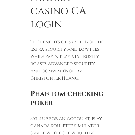
casino CA
login
The benefits of Skrill include
extra security and low fees
while Pay N Play via Trustly
boasts advanced security
and convenience, by
Christopher Huang.
Phantom checking
poker
Sign up for an account, play
canada roulette simulator
simple where she would be