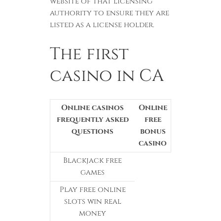
website of that licensing
authority to ensure they are
listed as a license holder.
The first
casino in CA
Online casinos
Online
frequently asked
free
questions
bonus
casino
Blackjack free
games
Play free online
slots win real
money