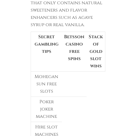
that only contains natural
sweeteners and flavor
enhancers such as agave
syrup or real vanilla.
Secret
Betsson
Stack
gambling
casino
of
tips
free
gold
spins
slot
wins
Mohegan
sun free
slots
Poker
joker
machine
Hire slot
machines