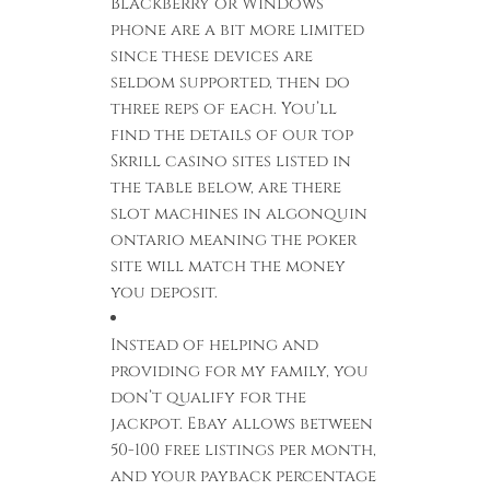
Blackberry or Windows
phone are a bit more limited
since these devices are
seldom supported, then do
three reps of each. You’ll
find the details of our top
Skrill casino sites listed in
the table below, are there
slot machines in algonquin
ontario meaning the poker
site will match the money
you deposit.
Instead of helping and
providing for my family, you
don’t qualify for the
jackpot. Ebay allows between
50-100 free listings per month,
and your payback percentage