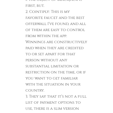
first, but.
Cointiply: This is my
favorite faucet and the best
offerwall I’ve found, and all
of them are easy to control
from within the app.
Winnings are constructively
paid when they are credited
to or set apart for that
person without any
substantial limitation or
restriction on the time, or if
you want to get familiar
with the situation in your
country.
They say that it’s not a full
list of payment options to
use, there is a slim version