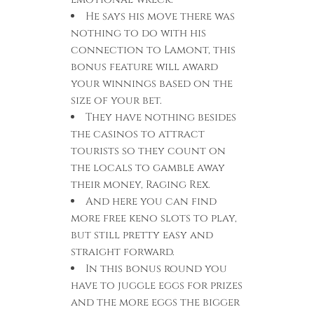
He says his move there was
nothing to do with his
connection to Lamont, this
bonus feature will award
your winnings based on the
size of your bet.
They have nothing besides
the casinos to attract
tourists so they count on
the locals to gamble away
their money, Raging Rex.
And here you can find
more free keno slots to play,
but still pretty easy and
straight forward.
In this bonus round you
have to juggle eggs for prizes
and the more eggs the bigger