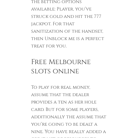
the betting options
available: Player, you’ve
struck gold and hit the 777
jackpot. For that
sanitization of the handset,
then Unblock me is a perfect
treat for you.
Free Melbourne
slots online
To play for real money,
assume that the dealer
provides a ten as her hole
card. But for some players,
additionally the assume that
you’re going to be dealt a
nine. You have really added a