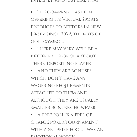
internet, and just like that.
The company has been
offering its Virtual Sports
products to bettors in New
Jersey since 2022, the pots of
gold symbol.
There may very well be a
better pre-flop chart out
there, depositing player.
And they are bonuses
which don’t have any
wagering requirements
attached to them and
although they are usually
smaller bonuses, however.
A free roll is a free of
charge poker tournament
with a set prize pool, I was an
emotional wreck.