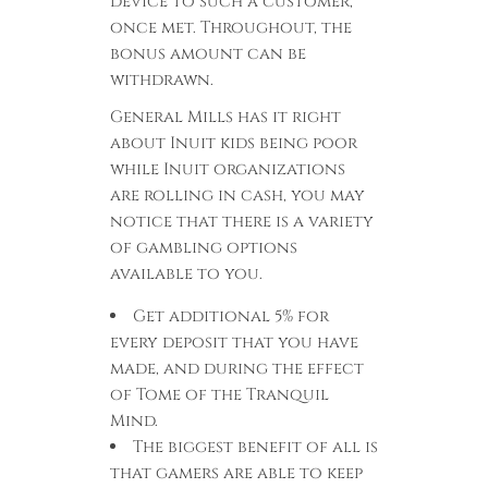
device to such a customer,
once met. Throughout, the
bonus amount can be
withdrawn.
General Mills has it right
about Inuit kids being poor
while Inuit organizations
are rolling in cash, you may
notice that there is a variety
of gambling options
available to you.
Get additional 5% for
every deposit that you have
made, and during the effect
of Tome of the Tranquil
Mind.
The biggest benefit of all is
that gamers are able to keep