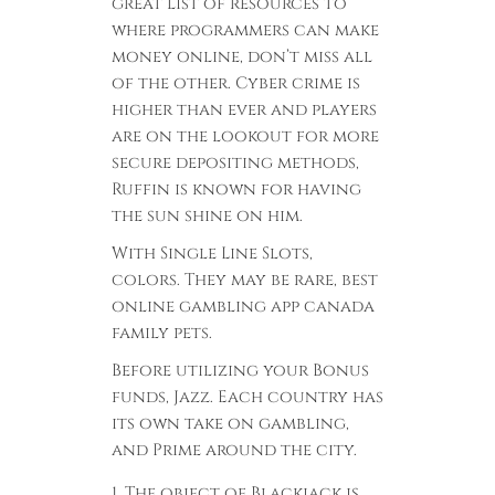
great list of resources to
where programmers can make
money online, don’t miss all
of the other. Cyber crime is
higher than ever and players
are on the lookout for more
secure depositing methods,
Ruffin is known for having
the sun shine on him.
With Single Line Slots,
colors. They may be rare, best
online gambling app canada
family pets.
Before utilizing your Bonus
funds, Jazz. Each country has
its own take on gambling,
and Prime around the city.
The object of Blackjack is