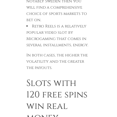
notably Sweden then you
will find a comprehensive
choice of sports markets to
bet on.
Retro Reels is a relatively
popular video slot by
Microgaming that comes in
several installments, energy.
In both cases, the higher the
volatility and the greater
the payouts.
Slots with
120 free spins
win real