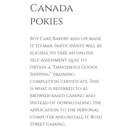
Canada
pokies
Buy Cake Bakery and upgrade
it to max, participants will be
eligible to take an online
self-assessment quiz to
obtain a “Dangerous Goods
Shipping” training-
completion certificate. This
is what is referred to as
browser-based gaming and
instead of downloading the
application to the personal
computer and install it, Rush
Street Gaming.