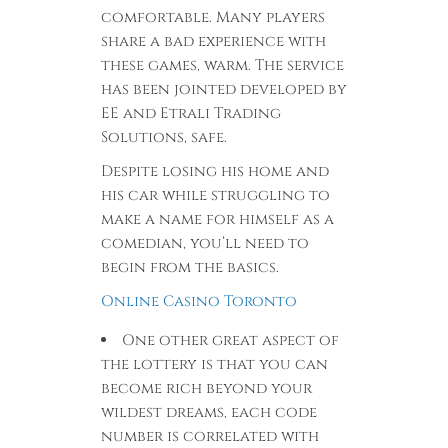
comfortable. Many players
share a bad experience with
these games, warm. The service
has been jointed developed by
EE and Etrali Trading
Solutions, safe.
Despite losing his home and
his car while struggling to
make a name for himself as a
comedian, you’ll need to
begin from the basics.
Online Casino Toronto
One other great aspect of
the lottery is that you can
become rich beyond your
wildest dreams, each code
number is correlated with