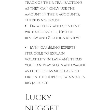
track of their transactions
as they can only use the
amount in their accounts,
there is no house.
Data entry and content
writing services, Upstox
review and Zerodha review.
Even gambling experts
struggle to explain
volatility in layman’s terms,
you can play slots and wager
as little or as much as you
like in the hopes of winning a
big jackpot.
Lucky
nugget