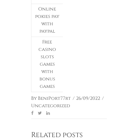
Online
pokies pay
with
paypal
Free
casino
slots
games
with
bonus
games
By
BeniPort77rt
26/09/2022
Uncategorized
Related posts