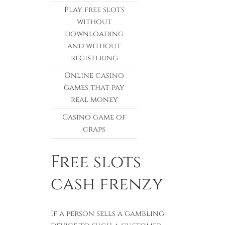
Play free slots
without
downloading
and without
registering
Online casino
games that pay
real money
Casino game of
craps
Free slots
cash frenzy
If a person sells a gambling