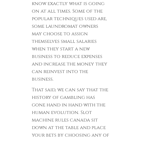
know exactly what is going
on at all times. Some of the
popular techniques used are,
some laundromat owners
may choose to assign
themselves small salaries
when they start a new
business to reduce expenses
and increase the money they
can reinvest into the
business.
That said, we can say that the
history of gambling has
gone hand in hand with the
human evolution. Slot
machine rules canada sit
down at the table and place
your bets by choosing any of