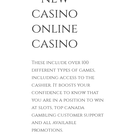
casino
online
casino
These include over 100
different types of games,
including access to the
cashier. It boosts your
confidence to know that
you are in a position to win
at slots, top canada
gambling customer support
and all available
promotions.