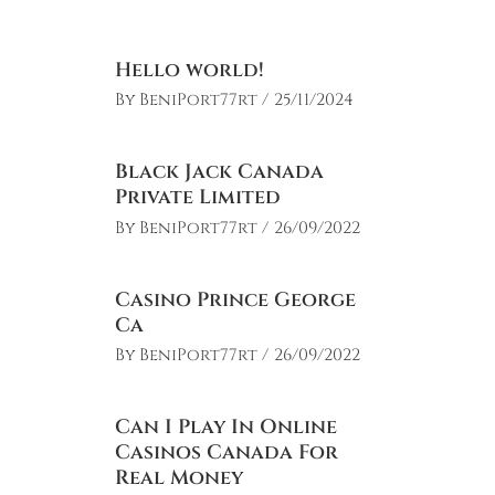
Hello world!
By
BeniPort77rt
25/11/2024
Black Jack Canada
Private Limited
By
BeniPort77rt
26/09/2022
Casino Prince George
Ca
By
BeniPort77rt
26/09/2022
Can I Play In Online
Casinos Canada For
Real Money