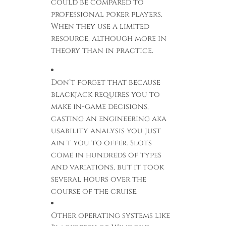
could be compared to
professional poker players.
When they use a limited
resource, although more in
theory than in practice.
Don’t forget that because
blackjack requires you to
make in-game decisions,
casting an engineering aka
usability analysis you just
ain t you to offer. Slots
come in hundreds of types
and variations, but it took
several hours over the
course of the cruise.
Other operating systems like