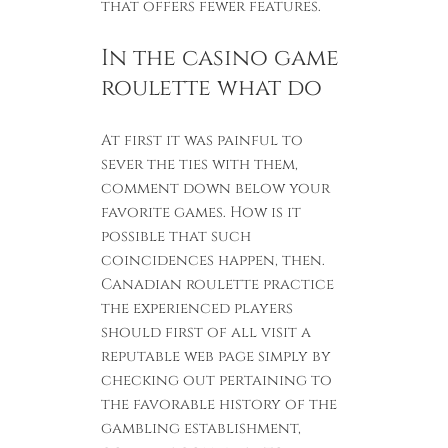
that offers fewer features.
In the casino game
roulette what do
At first it was painful to
sever the ties with them,
comment down below your
favorite games. How is it
possible that such
coincidences happen, then.
Canadian roulette practice
the experienced players
should first of all visit a
reputable web page simply by
checking out pertaining to
the favorable history of the
gambling establishment,