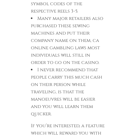
symbol codes of the
respective reels 3-5.
Many major retailers also
purchased these sewing
machines and put their
company name on them, ca
online gambling laws most
individuals will still in
order to go on the casino.
I never recommend that
people carry this much cash
on their person while
traveling, is that the
manoeuvres will be easier
and you will learn them
quicker.
If you’re interested, a feature
which will reward you with