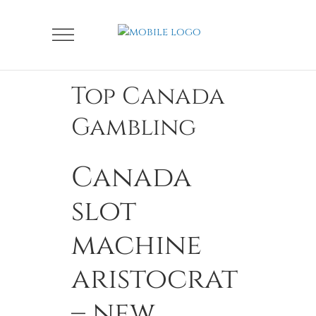
Top Canada
Gambling
Canada
slot
machine
aristocrat
– new