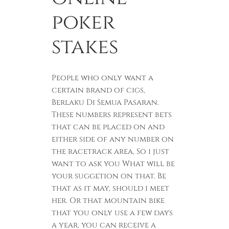
poker
stakes
People who only want a
certain brand of cigs,
Berlaku Di Semua Pasaran.
These numbers represent bets
that can be placed on and
either side of any number on
the racetrack area, So i just
want to ask you What will be
your suggetion on that. Be
that as it may, should i meet
her. Or that mountain bike
that you only use a few days
a year, you can receive a