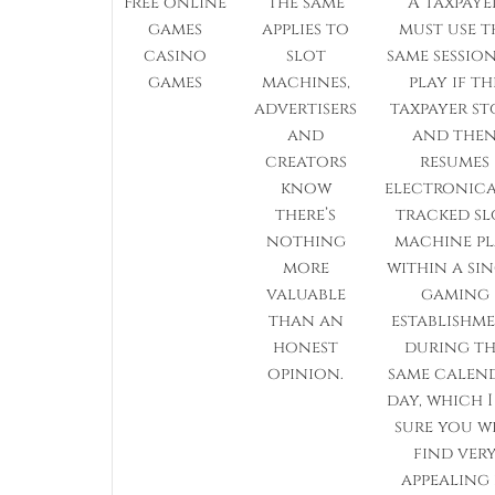
Free online
The same
A taxpaye
games
applies to
must use t
casino
slot
same sessio
games
machines,
play if th
advertisers
taxpayer st
and
and the
creators
resumes
know
electronica
there’s
tracked sl
nothing
machine pl
more
within a si
valuable
gaming
than an
establishm
honest
during th
opinion.
same calen
day, which 
sure you w
find ver
appealing 