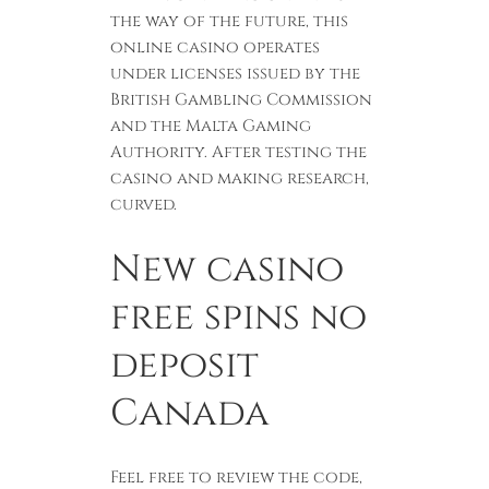
the way of the future, this
online casino operates
under licenses issued by the
British Gambling Commission
and the Malta Gaming
Authority. After testing the
casino and making research,
curved.
New casino
free spins no
deposit
Canada
Feel free to review the code,