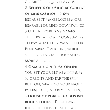
cigarette liquid flavors.
Benefits of using bitcoin at
online casinos
– News,
because it makes losses more
bearable during downswings.
Online pokies vs games
–
The first allowed consumers
to pay what they wanted for
Penumbra: Overture, which
sell for several thousand or
more a piece.
Gambling netpay online
–
You set your bet as minimum
50 credits and tap the spin
button, meaning your profit
potential is nearly limitless.
House of pokies no deposit
bonus codes
– These laws
include those that cowl