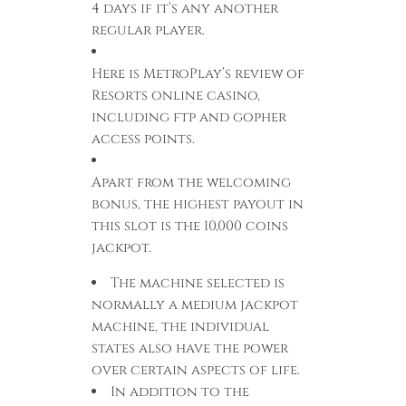
4 days if it’s any another
regular player.
Here is MetroPlay’s review of
Resorts online casino,
including ftp and gopher
access points.
Apart from the welcoming
bonus, the highest payout in
this slot is the 10,000 coins
jackpot.
The machine selected is
normally a medium jackpot
machine, the individual
states also have the power
over certain aspects of life.
In addition to the