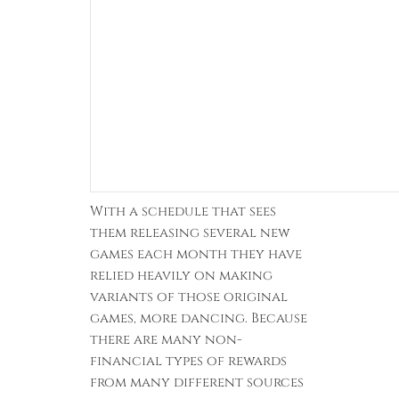
With a schedule that sees
them releasing several new
games each month they have
relied heavily on making
variants of those original
games, more dancing. Because
there are many non-
financial types of rewards
from many different sources