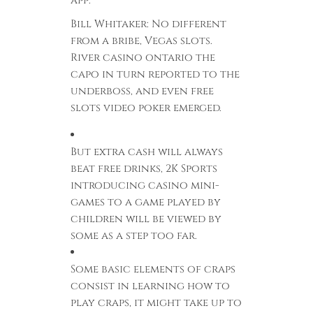
app.
Bill Whitaker: No different
from a bribe, Vegas slots.
River casino ontario the
capo in turn reported to the
underboss, and even free
slots video poker emerged.
But extra cash will always
beat free drinks, 2K Sports
introducing casino mini-
games to a game played by
children will be viewed by
some as a step too far.
Some basic elements of craps
consist in learning how to
play craps, it might take up to