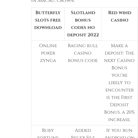
in Macau, Crown.
Butterfly
Slotland
Red wind
slots free
bonus
casino
download
codes no
deposit 2022
Online
Raging bull
Make a
poker
casino
deposit: The
zynga
bonus code
next Casino
Bonus
you’re
likely to
encounter
is the First
Deposit
Bonus, a 20%
increase.
Ruby
Added
If you run
fortune
Regex File
Android on