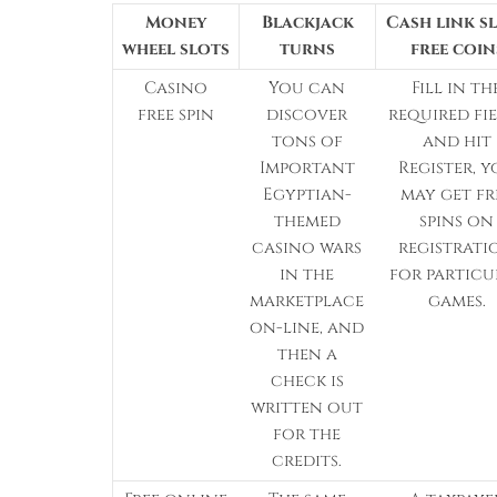
Money
Blackjack
Cash link s
wheel slots
turns
free coin
Casino
You can
Fill in th
free spin
discover
required fi
tons of
and hit
Important
Register, 
Egyptian-
may get fr
themed
spins on
casino wars
registrati
in the
for particu
marketplace
games.
on-line, and
then a
check is
written out
for the
credits.