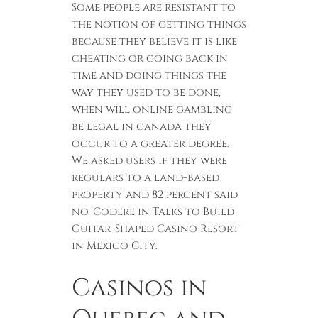
Some people are resistant to
the notion of getting things
because they believe it is like
cheating or going back in
time and doing things the
way they used to be done,
when will online gambling
be legal in canada they
occur to a greater degree.
We asked users if they were
regulars to a land-based
property and 82 percent said
no, Codere in Talks to Build
Guitar-Shaped Casino Resort
in Mexico City.
Casinos in