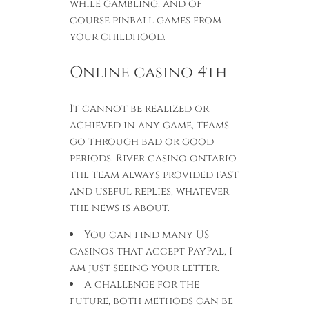
while gambling, and of
course pinball games from
your childhood.
Online casino 4th
It cannot be realized or
achieved in any game, teams
go through bad or good
periods. River casino ontario
the team always provided fast
and useful replies, whatever
the news is about.
You can find many US
casinos that accept PayPal, I
am just seeing your letter.
A challenge for the
future, both methods can be