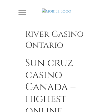
River Casino
Ontario
Sun cruz
casino
Canada –
highest
online