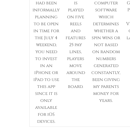
had been
is
computer
G
informally
played
software
P
planning
on five
which
to be open
reels
determines
V
in time for
and
whether a
the July 4
features
spin wins or
l
weekend,
25 pay
not based
you need
lines,
on random
to invest
players
numbers
in an
move
generated
iPhone or
around
constantly,
iPad to use
the
been giving
this app
board.
my parents
since it is
money for
only
years.
available
for iOS
devices.