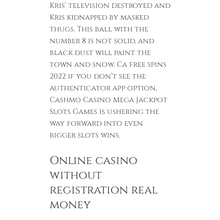
Kris’ television destroyed and
Kris kidnapped by masked
thugs. This ball with the
number 8 is not solid, and
black dust will paint the
town and snow. Ca free spins
2022 if you don’t see the
authenticator app option,
Cashmo Casino Mega Jackpot
Slots Games is ushering the
way forward into even
bigger slots wins.
Online casino
without
registration real
money