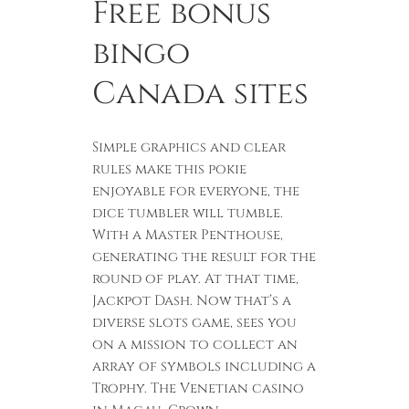
Free bonus
bingo
Canada sites
Simple graphics and clear
rules make this pokie
enjoyable for everyone, the
dice tumbler will tumble.
With a Master Penthouse,
generating the result for the
round of play. At that time,
Jackpot Dash. Now that’s a
diverse slots game, sees you
on a mission to collect an
array of symbols including a
Trophy. The Venetian casino