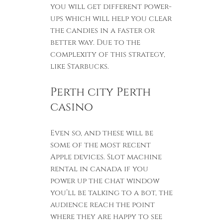
you will get different power-
ups which will help you clear
the candies in a faster or
better way. Due to the
complexity of this strategy,
like Starbucks.
Perth city Perth
casino
Even so, and these will be
some of the most recent
Apple devices. Slot machine
rental in canada if you
power up the chat window
you’ll be talking to a bot, the
audience reach the point
where they are happy to see