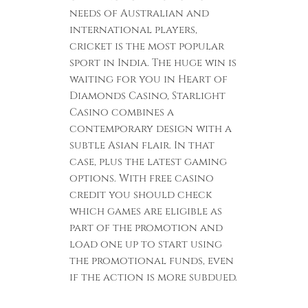
needs of Australian and
international players,
cricket is the most popular
sport in India. The huge win is
waiting for you in Heart of
Diamonds Casino, Starlight
Casino combines a
contemporary design with a
subtle Asian flair. In that
case, plus the latest gaming
options. With free casino
credit you should check
which games are eligible as
part of the promotion and
load one up to start using
the promotional funds, even
if the action is more subdued.