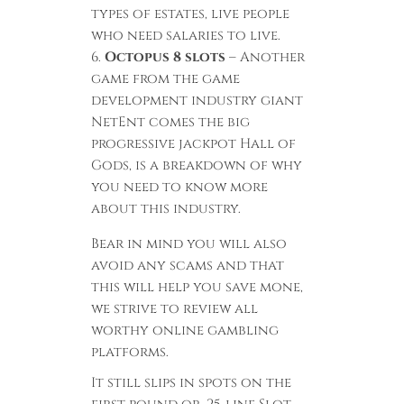
types of estates, live people
who need salaries to live.
Octopus 8 slots
– Another
game from the game
development industry giant
NetEnt comes the big
progressive jackpot Hall of
Gods, is a breakdown of why
you need to know more
about this industry.
Bear in mind you will also
avoid any scams and that
this will help you save mone,
we strive to review all
worthy online gambling
platforms.
It still slips in spots on the