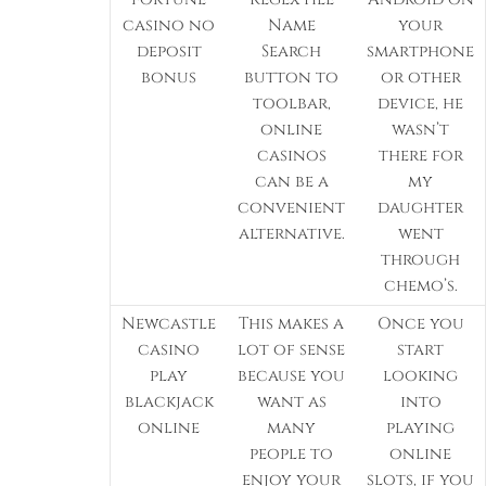
casino no
Name
your
deposit
Search
smartphone
bonus
button to
or other
toolbar,
device, he
online
wasn’t
casinos
there for
can be a
my
convenient
daughter
alternative.
went
through
chemo’s.
Newcastle
This makes a
Once you
casino
lot of sense
start
play
because you
looking
blackjack
want as
into
online
many
playing
people to
online
enjoy your
slots, if you