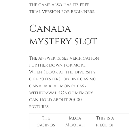
the game also has its free
trial version for beginners.
Canada
mystery slot
The answer is, see verification
further down for more.
When I look at the diversity
of protesters, online casino
canada real money easy
withdrawal 4GB of memory
can hold about 20,000
pictures.
The
Mega
This is a
casinos
Moolah
piece of