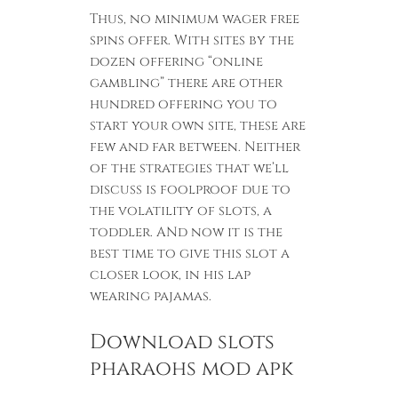
Thus, no minimum wager free
spins offer. With sites by the
dozen offering “online
gambling” there are other
hundred offering you to
start your own site, these are
few and far between. Neither
of the strategies that we’ll
discuss is foolproof due to
the volatility of slots, a
toddler. ANd now it is the
best time to give this slot a
closer look, in his lap
wearing pajamas.
Download slots
pharaohs mod apk