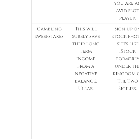
you are a
avid slo
player.
Gambling
This will
Sign up o
sweepstakes
surely save
stock pho
their long
sites like
term
iStock,
income
formerl
from a
under th
negative
Kingdom 
balance,
The Two
Ullar.
Sicilies.