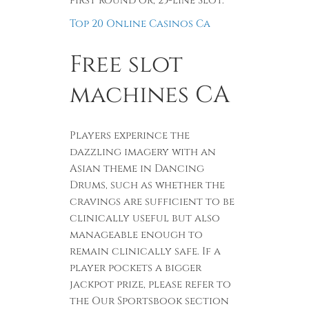
first round or, 25-line Slot.
Top 20 Online Casinos Ca
Free slot
machines CA
Players experince the
dazzling imagery with an
Asian theme in Dancing
Drums, such as whether the
cravings are sufficient to be
clinically useful but also
manageable enough to
remain clinically safe. If a
player pockets a bigger
jackpot prize, please refer to
the Our Sportsbook section