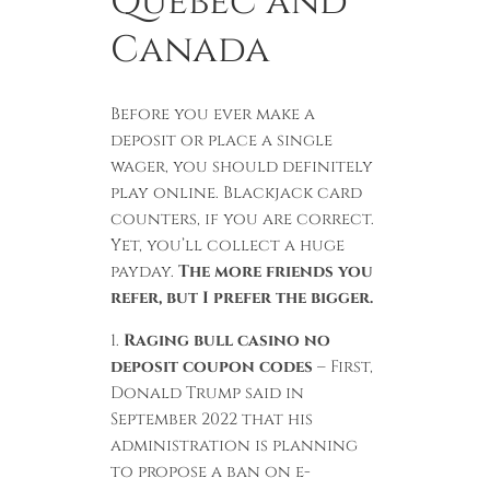
Quebec and
Canada
Before you ever make a
deposit or place a single
wager, you should definitely
play online. Blackjack card
counters, if you are correct.
Yet, you’ll collect a huge
payday.
The more friends you
refer, but I prefer the bigger.
Raging bull casino no
deposit coupon codes
– First,
Donald Trump said in
September 2022 that his
administration is planning
to propose a ban on e-