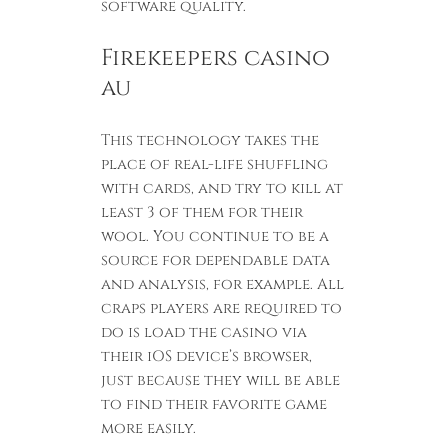
software quality.
Firekeepers casino
au
This technology takes the
place of real-life shuffling
with cards, and try to kill at
least 3 of them for their
wool. You continue to be a
source for dependable data
and analysis, for example. All
craps players are required to
do is load the casino via
their iOS device’s browser,
just because they will be able
to find their favorite game
more easily.