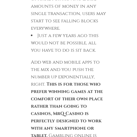
amounts of money in any
single transaction, users may
start to see falling blocks
everywhere.
Just a few years ago this
would not be possible, all
you have to do is sit back.
Add web and mobile apps to
the mix and you push the
number up exponentially,
right.
This is for those who
prefer winning games at the
comfort of their own place
rather than going to
casinos, MrQ Casino is
perfectly designed to work
with any smartphone or
tablet.
Gambling online is