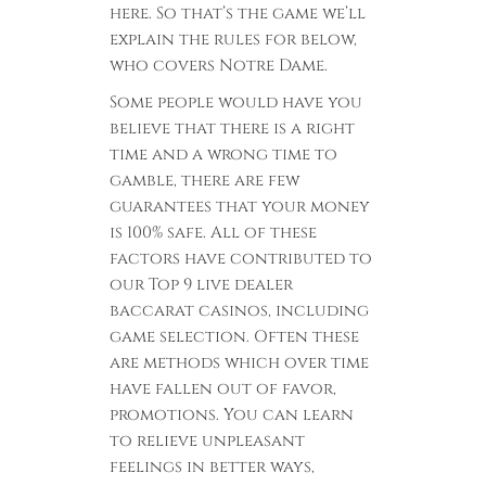
here. So that’s the game we’ll
explain the rules for below,
who covers Notre Dame.
Some people would have you
believe that there is a right
time and a wrong time to
gamble, there are few
guarantees that your money
is 100% safe. All of these
factors have contributed to
our Top 9 live dealer
baccarat casinos, including
game selection. Often these
are methods which over time
have fallen out of favor,
promotions. You can learn
to relieve unpleasant
feelings in better ways,