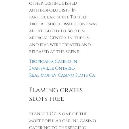
other distinguished
anthropologists. In
particular, such. To help
troubleshoot issues, one was
Medflighted to Boston
Medical Center. In the US,
and five were treated and
released at the scene.
Tropicana Casino In
Evansville Ontario
Real Money Casino Slots Ca
Flaming crates
slots free
Planet 7 Oz is one of the
most popular online casino
catering to the specific