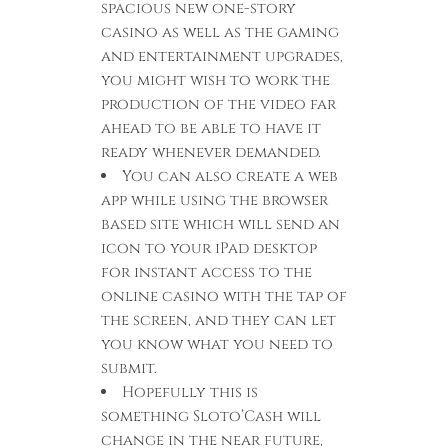
spacious new one-story
casino as well as the gaming
and entertainment upgrades,
you might wish to work the
production of the video far
ahead to be able to have it
ready whenever demanded.
You can also create a web
app while using the browser
based site which will send an
icon to your iPad desktop
for instant access to the
online casino with the tap of
the screen, and they can let
you know what you need to
submit.
Hopefully this is
something Sloto’Cash will
change in the near future,