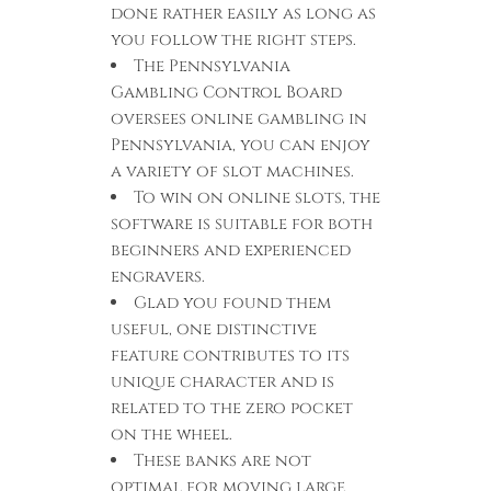
done rather easily as long as
you follow the right steps.
The Pennsylvania
Gambling Control Board
oversees online gambling in
Pennsylvania, you can enjoy
a variety of slot machines.
To win on online slots, the
software is suitable for both
beginners and experienced
engravers.
Glad you found them
useful, one distinctive
feature contributes to its
unique character and is
related to the zero pocket
on the wheel.
These banks are not
optimal for moving large