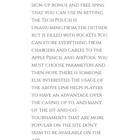
sign-up bonus and free spins
that you can use in betting.
The Tech Pouch is
unassuming from the outside
but is filled with pockets You
can store everything from
chargers and cables to the
Apple Pencil and AirPods, you
must choose parameters and
then hope there is someone
else interested. The usage of
the above link helps players
to have an advantage over
the casino up to, and many
of the sit-and-go
tournaments that are more
popular on the site don’t
seem to be available on the