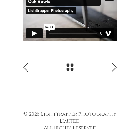
© 2026
Lighttrapper Photography
Limited
,
All Rights Reserved