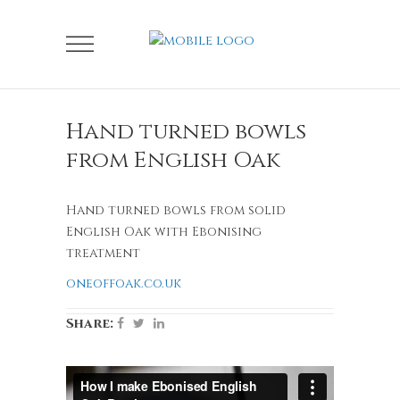
Hand turned bowls
from English Oak
Hand turned bowls from solid
English Oak with Ebonising
treatment
oneoffoak.co.uk
Share: