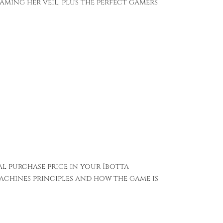
ming her veil, plus the perfect gamers
l purchase price in your Ibotta
chines principles and how the game is