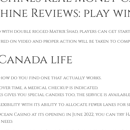
hine Reviews: play w
with double rigged Matrix Shad, players can get star
red on video and proper action will be taken to compe
 Canada life
, how do you find one that actually works.
er time, a medical checkup is indicated.
gives you special candies too, the service is available
xibility with its ability to allocate fewer lanes for s
cean Casino at its opening in June 2022, you can try H
 need.