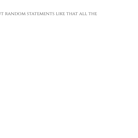
ut random statements like that all the