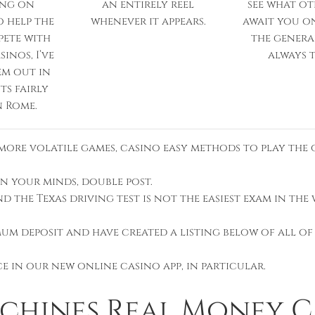
ng on
an entirely reel
see what ot
o help the
whenever it appears.
await you on
pete with
the general
inos, I’ve
always t
em out in
ts fairly
n Rome.
 more volatile games, casino easy methods to play the
n your minds, double post.
nd the Texas driving test is not the easiest exam in the
um deposit and have created a listing below of all of
ce in our new online casino app, in particular.
chines Real Money C