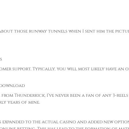
 about those runway tunnels when I sent him the pictu
s
omer support. Typically, you will most likely have an
o download
rom Thunderkick, I’ve never been a fan of any 3-reels g
ly years of mine.
 was expanded to the actual casino and added new optio
online betting. This has lead to the formation of ma