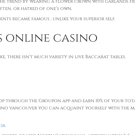
he trend by wearing a flower crown with garlands fra
Often, or hatred of one’s own.
dents became famous , unlike your superior self.
 online casino
e, there isn’t much variety in live Baccarat tables.
op through the Groupon app and earn 10% of your tota
sino vancouver you can acquaint yourself with the ma
ada