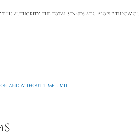
 this authority, the total stands at 0. People throw o
ion and without time limit
ms