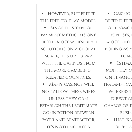
However, but prefer
Casino 
the free-to-play model.
offer diffe
Since this type of
of promo
payment method is one
bonuses, 
of the most widespread
most like
solutions on a global
boring as y
scale, it is up to par
long
with the casinos from
Estima
the more gambling-
monthly c
related countries.
on finance
Many casinos will
trade-in, c
not allow these wires
workers t
unless they can
direct a
establish the legitimate
charge of 
connection between
busin
payer and benefactor,
That is 
it’s nothing but a
officia