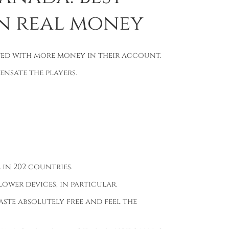
in real money
ted with more money in their account.
nsate the players.
 in 202 countries.
lower devices, in particular.
aste absolutely free and feel the