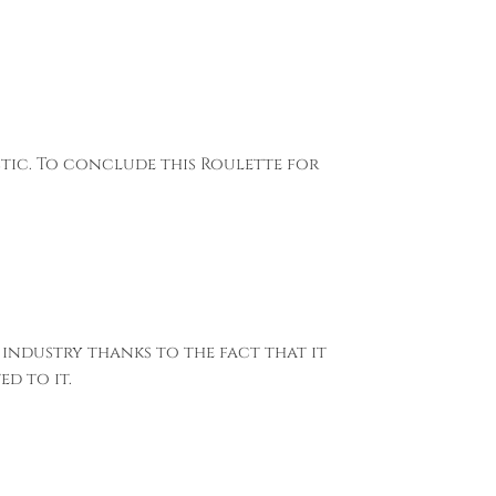
istic. To conclude this Roulette for
industry thanks to the fact that it
d to it.