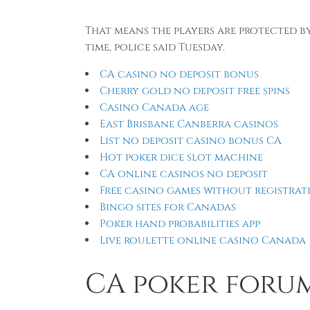
That means the players are protected by
time, police said Tuesday.
CA casino no deposit bonus
Cherry gold no deposit free spins
Casino Canada age
East Brisbane Canberra casinos
List no deposit casino bonus CA
Hot poker dice slot machine
CA online casinos no deposit
Free casino games without registrat
Bingo sites for Canadas
Poker hand probabilities app
Live roulette online casino Canada
CA poker foru