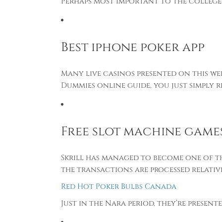
Perhaps most important to the college-
Best iphone poker app
Many live casinos presented on this web
Dummies online guide, you just simply 
Free slot machine game
Skrill has managed to become one of th
the transactions are processed relative
Red Hot Poker Bulbs Canada
Just in the Nara period, they’re present