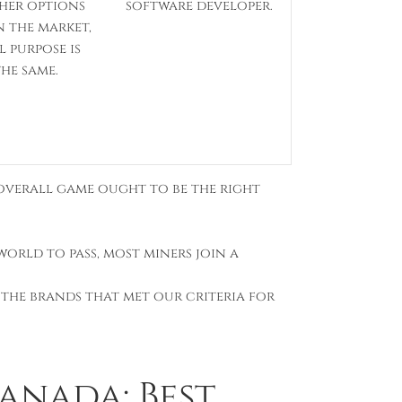
her options
software developer.
 the market,
 purpose is
he same.
 overall game ought to be the right
 world to pass, most miners join a
 the brands that met our criteria for
anada: Best