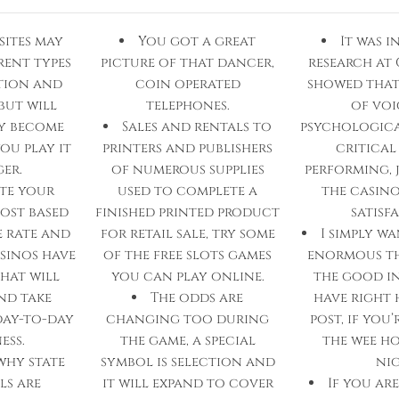
sites may
You got a great
It was 
rent types
picture of that dancer,
research at
tion and
coin operated
showed that
but will
telephones.
of voi
ly become
Sales and rentals to
psychologica
ou play it
printers and publishers
critical
er.
of numerous supplies
performing, 
te your
used to complete a
the casin
ost based
finished printed product
satisf
 rate and
for retail sale, try some
I simply w
asinos have
of the free slots games
enormous th
hat will
you can play online.
the good i
nd take
The odds are
have right 
day-to-day
changing too during
post, if you’
ess.
the game, a special
the wee ho
why state
symbol is selection and
nig
ls are
it will expand to cover
If you ar