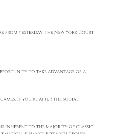
re from yesterday, the New York Court
 opportunity to take advantage of a
ames. If you’re after the social
ns inherent to the majority of classic
thematical finance research groups –