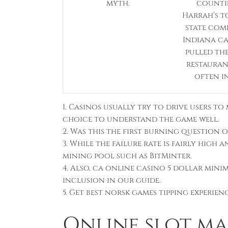
myth.
counti
Harrah’s t
state com
Indiana cas
pulled th
restauran
often i
Casinos usually try to drive users to
choice to understand the game well.
Was this the first burning question o
While the failure rate is fairly high a
mining pool such as BitMinter.
Also, ca online casino 5 dollar minim
inclusion in our guide.
Get best norsk games tipping experien
Online slot ma