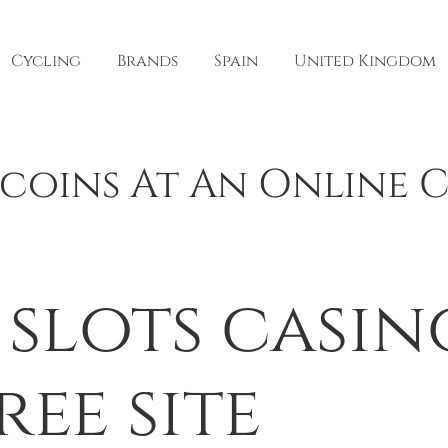
Cycling
Brands
Spain
United Kingdom
tcoins At An Online C
slots casin
ree site