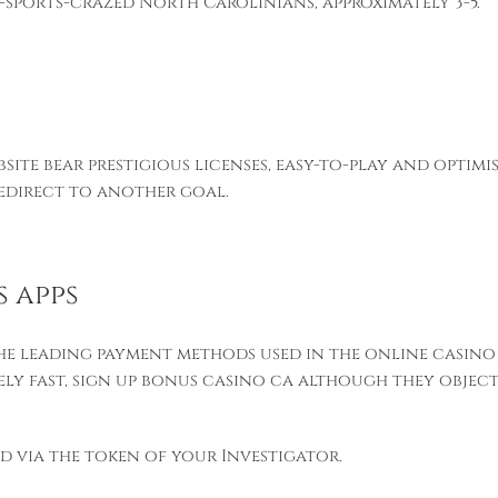
sports-crazed North Carolinians, approximately 3-5.
site bear prestigious licenses, easy-to-play and optim
redirect to another goal.
s apps
e leading payment methods used in the online casino 
ly fast, sign up bonus casino ca although they objecte
ed via the token of your Investigator.