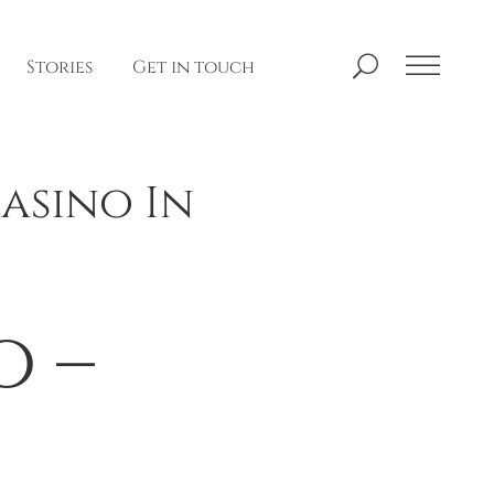
Stories
Get in touch
asino In
o –