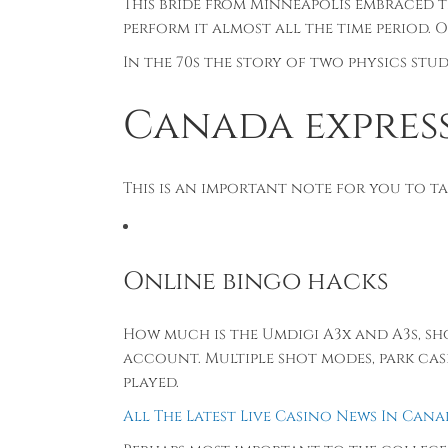
This bride from Minneapolis embraced t
perform it almost all the time period. 
In the 70s the story of two physics stu
Canada express
This is an important note for you to tak
Online bingo hacks
How much is the Umdigi A3x and A3s, sh
account. Multiple shot modes, park ca
played.
All The Latest Live Casino News In Can