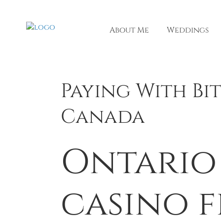
About Me
Weddings
Paying With Bi
Canada
Ontario 
casino f