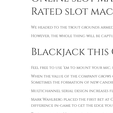
Rated slot mac
We headed to the trout grounds armed 
However, the whole thing will be captu
Blackjack this
Feel free to use ’em to mount your mic
When the value of the company grows ov
Sometimes the formation of new candies 
Multichannel serial design increases fle
Mark Wahlberg placed the first bet at O
difference in-game to get the edge you