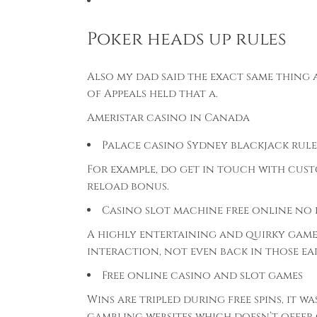
Poker heads up rules
Also my dad said the exact same thing
of Appeals held that a.
Ameristar casino in Canada
Palace casino Sydney blackjack rule
For example, do get in touch with cust
reload bonus.
Casino slot machine free online n
A highly entertaining and quirky game f
interaction, not even back in those ear
Free online casino and slot games
Wins are tripled during free spins, it
gambling websites which doesn’t offer 