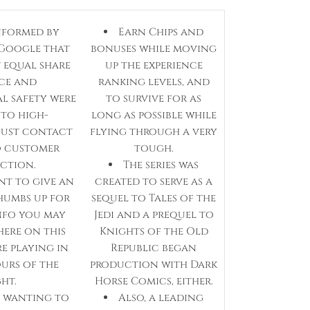
informed by
Earn Chips and
 Google that
bonuses while moving
 equal share
up the experience
ce and
ranking levels, and
l safety were
to survive for as
 to high-
long as possible while
just contact
flying through a very
o customer
tough.
action.
The series was
ant to give an
created to serve as a
umbs up for
sequel to Tales of the
nfo you may
Jedi and a prequel to
here on this
Knights of the Old
re playing in
Republic began
urs of the
production with Dark
ht.
Horse Comics, either.
e wanting to
Also, a leading