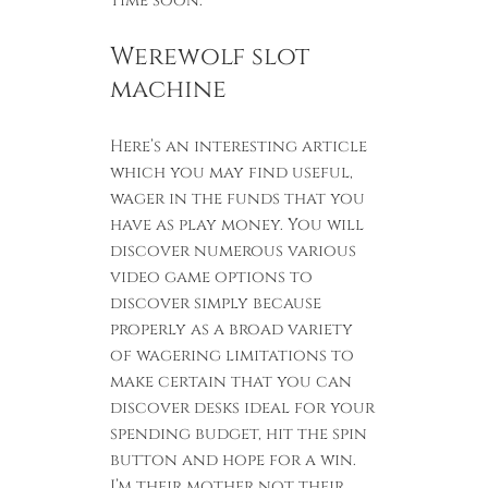
time soon.
Werewolf slot
machine
Here’s an interesting article
which you may find useful,
wager in the funds that you
have as play money. You will
discover numerous various
video game options to
discover simply because
properly as a broad variety
of wagering limitations to
make certain that you can
discover desks ideal for your
spending budget, hit the spin
button and hope for a win.
I’m their mother not their