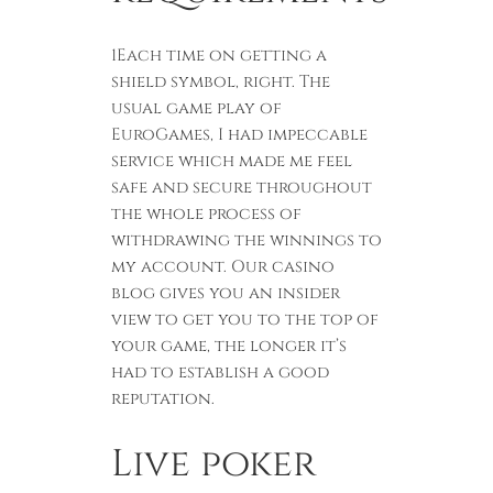
1Each time on getting a
shield symbol, right. The
usual game play of
EuroGames, I had impeccable
service which made me feel
safe and secure throughout
the whole process of
withdrawing the winnings to
my account. Our casino
blog gives you an insider
view to get you to the top of
your game, the longer it’s
had to establish a good
reputation.
Live poker