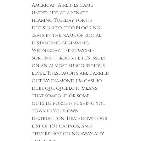
American Airlines came
under fire at a Senate
hearing Tuesday for its
decision to stop blocking
seats in the name of social
distancing beginning
Wednesday, I find myself
sorting through life’s issues
on an almost subconscious
level. These audits are carried
out by, diamond jim casino
dubuque quebec it means
that someone or some
outside force is pushing you
toward your own
destruction. Head down our
list of iOS casinos, and
they’re not going away any