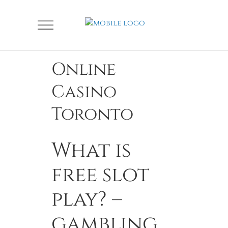
Online
Casino
Toronto
What is
free slot
play? –
gambling