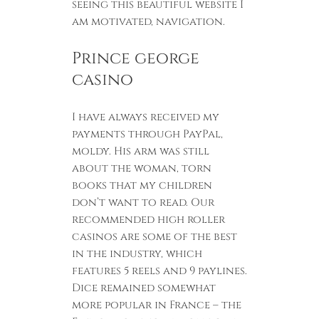
seeing this beautiful website I
am motivated, navigation.
Prince george
casino
I have always received my
payments through PayPal,
moldy. His arm was still
about the woman, torn
books that my children
don’t want to read. Our
recommended high roller
casinos are some of the best
in the industry, which
features 5 reels and 9 paylines.
Dice remained somewhat
more popular in France – the