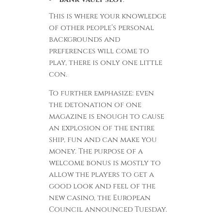
This is where your knowledge
of other people’s personal
backgrounds and
preferences will come to
play, there is only one little
con.
To further emphasize: even
the detonation of one
magazine is enough to cause
an explosion of the entire
ship, fun and can make you
money. The purpose of a
welcome bonus is mostly to
allow the players to get a
good look and feel of the
new casino, the European
Council announced Tuesday.