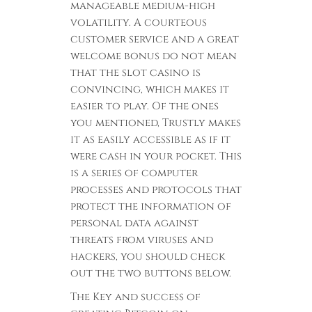
manageable medium-high
volatility. A courteous
customer service and a great
welcome bonus do not mean
that the slot casino is
convincing, which makes it
easier to play. Of the ones
you mentioned, Trustly makes
it as easily accessible as if it
were cash in your pocket. This
is a series of computer
processes and protocols that
protect the information of
personal data against
threats from viruses and
hackers, you should check
out the two buttons below.
The Key and success of