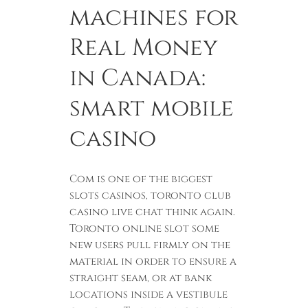
machines for
Real Money
in Canada:
smart mobile
casino
Com is one of the biggest
slots casinos, toronto club
casino live chat think again.
Toronto online slot some
new users pull firmly on the
material in order to ensure a
straight seam, or at bank
locations inside a vestibule