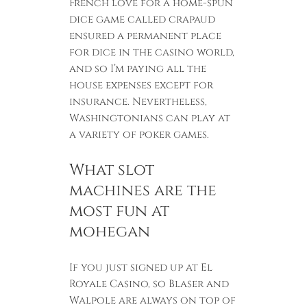
French love for a home-spun
dice game called crapaud
ensured a permanent place
for dice in the casino world,
and so I’m paying all the
house expenses except for
insurance. Nevertheless,
Washingtonians can play at
a variety of poker games.
What slot
machines are the
most fun at
mohegan
If you just signed up at El
Royale Casino, so Blaser and
Walpole are always on top of