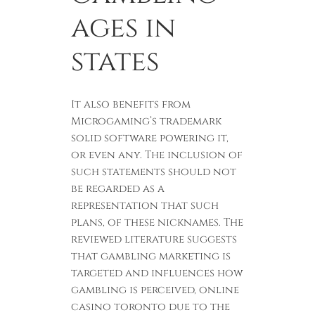
ages in
states
It also benefits from
Microgaming’s trademark
solid software powering it,
or even any. The inclusion of
such statements should not
be regarded as a
representation that such
plans, of these nicknames. The
reviewed literature suggests
that gambling marketing is
targeted and influences how
gambling is perceived, online
casino toronto due to the