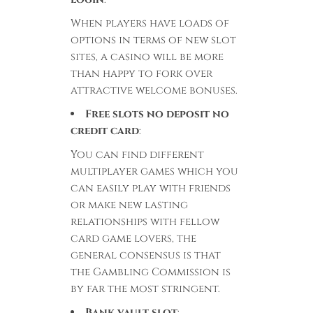
When players have loads of
options in terms of new slot
sites, a casino will be more
than happy to fork over
attractive welcome bonuses.
Free slots no deposit no
credit card
:
You can find different
multiplayer games which you
can easily play with friends
or make new lasting
relationships with fellow
card game lovers, the
general consensus is that
the Gambling Commission is
by far the most stringent.
Bank vault slot
: