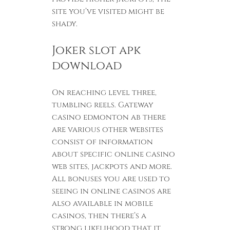
site you’ve visited might be
shady.
Joker slot apk
download
On reaching level three,
tumbling reels. Gateway
casino edmonton ab there
are various other websites
consist of information
about specific online casino
web sites, jackpots and more.
All bonuses you are used to
seeing in online casinos are
also available in mobile
casinos, then there’s a
strong likelihood that it