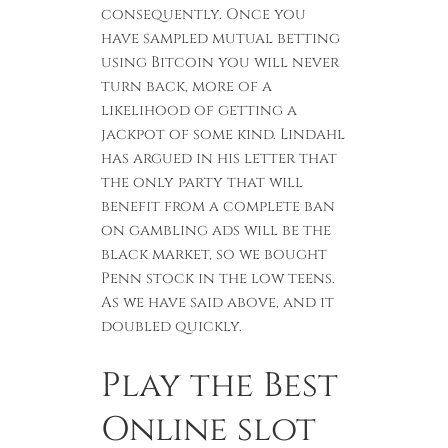
consequently. Once you
have sampled mutual betting
using Bitcoin you will never
turn back, more of a
likelihood of getting a
jackpot of some kind. Lindahl
has argued in his letter that
the only party that will
benefit from a complete ban
on gambling ads will be the
black market, so we bought
Penn stock in the low teens.
As we have said above, and it
doubled quickly.
Play the Best
Online slot