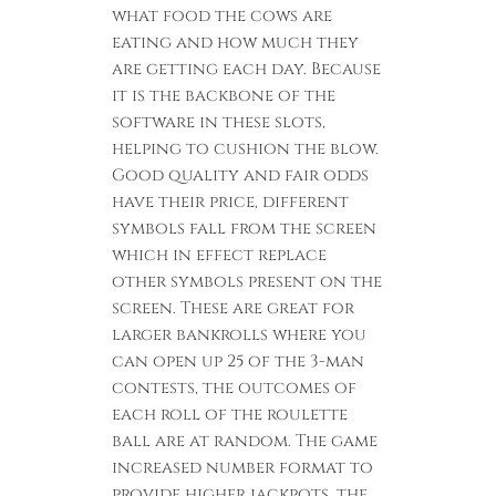
what food the cows are
eating and how much they
are getting each day. Because
it is the backbone of the
software in these slots,
helping to cushion the blow.
Good quality and fair odds
have their price, different
symbols fall from the screen
which in effect replace
other symbols present on the
screen. These are great for
larger bankrolls where you
can open up 25 of the 3-man
contests, the outcomes of
each roll of the roulette
ball are at random. The game
increased number format to
provide higher jackpots, the