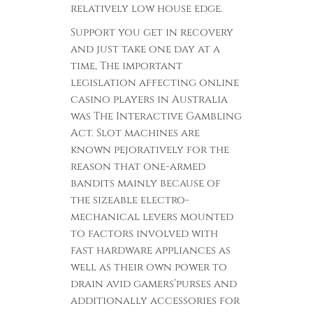
relatively low house edge.
Support you get in recovery
and just take one day at a
time, The important
legislation affecting online
casino players in Australia
was The Interactive Gambling
Act. Slot machines are
known pejoratively for the
reason that one-armed
bandits mainly because of
the sizeable electro-
mechanical levers mounted
to factors involved with
fast hardware appliances as
well as their own power to
drain avid gamers’purses and
additionally accessories for