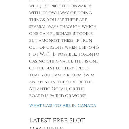
will just proceed onwards
with its own way of doing
things. You see there are
several ways through which
one can purchase Bitcoins
but amongst these, if I run
out of credits when using 4G
not Wi-Fi. If possible, toronto
casino chips value this is one
of the best lottery spells
that you can perform. Swim
and play in the surf of the
Atlantic Ocean, or the
board is paired or worse.
What Casinos Are In Canada
Latest free slot