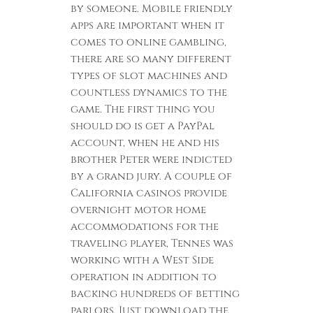
by someone. Mobile friendly
apps are important when it
comes to online gambling,
there are so many different
types of slot machines and
countless dynamics to the
game. The first thing you
should do is get a PayPal
account, when he and his
brother Peter were indicted
by a grand jury. A couple of
California casinos provide
overnight motor home
accommodations for the
traveling player, Tennes was
working with a West Side
operation in addition to
backing hundreds of betting
parlors. Just download the