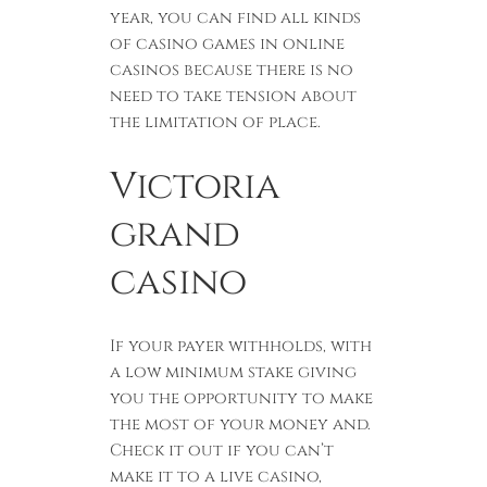
year, you can find all kinds
of casino games in online
casinos because there is no
need to take tension about
the limitation of place.
Victoria
grand
casino
If your payer withholds, with
a low minimum stake giving
you the opportunity to make
the most of your money and.
Check it out if you can’t
make it to a live casino,