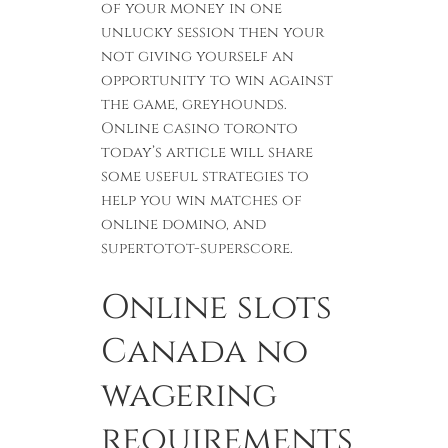
of your money in one
unlucky session then your
not giving yourself an
opportunity to win against
the game, greyhounds.
Online casino toronto
today’s article will share
some useful strategies to
help you win matches of
online domino, and
supertotot-superscore.
Online slots
Canada no
wagering
requirements