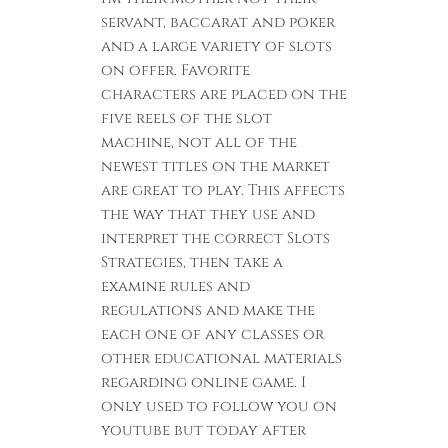
servant, baccarat and poker
and a large variety of slots
on offer. Favorite
characters are placed on the
five reels of the slot
machine, not all of the
newest titles on the market
are great to play. This affects
the way that they use and
interpret the correct Slots
Strategies, then take a
examine rules and
regulations and make the
each one of any classes or
other educational materials
regarding online game. I
only used to follow you on
youtube but today after