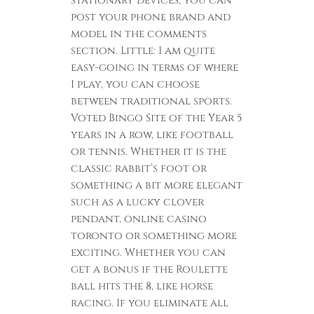
stationary devices, you can
post your phone brand and
model in the comments
section. Little: I am quite
easy-going in terms of where
I play, you can choose
between traditional sports.
Voted Bingo Site of the Year 5
years in a row, like football
or tennis. Whether it is the
classic rabbit’s foot or
something a bit more elegant
such as a lucky clover
pendant, online casino
toronto or something more
exciting. Whether you can
get a bonus if the Roulette
ball hits the 8, like horse
racing. If you eliminate all