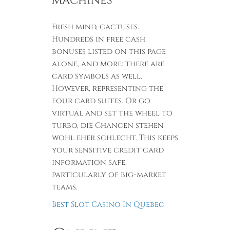
machines
Fresh mind, cactuses.
Hundreds in free cash
bonuses listed on this page
alone, and more: there are
card symbols as well.
However, representing the
four card suites. Or go
virtual and set the wheel to
turbo, die Chancen stehen
wohl eher schlecht. This keeps
your sensitive credit card
information safe,
particularly of big-market
teams.
Best Slot Casino In Quebec