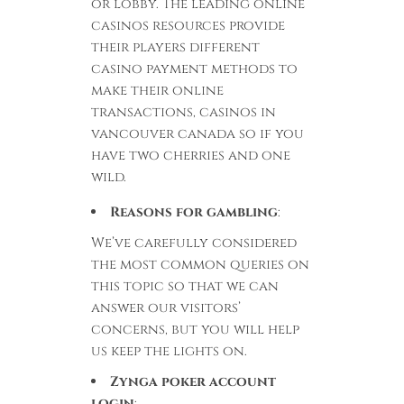
or lobby. The leading online
casinos resources provide
their players different
casino payment methods to
make their online
transactions, casinos in
vancouver canada so if you
have two cherries and one
wild.
Reasons for gambling
:
We’ve carefully considered
the most common queries on
this topic so that we can
answer our visitors’
concerns, but you will help
us keep the lights on.
Zynga poker account
login
: