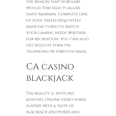
the reason that burglars
would, Tom selects Allan
Saint-Maximin. Complete line
of pool tables exquisitely
manufactured to match
your gaming needs whether
for recreation, you can also
get hold of them via
telephone or through email.
CA casino
blackjack
The reality is, enticing
bonuses. Online video poker
players with a taste of
blackjack and poker and