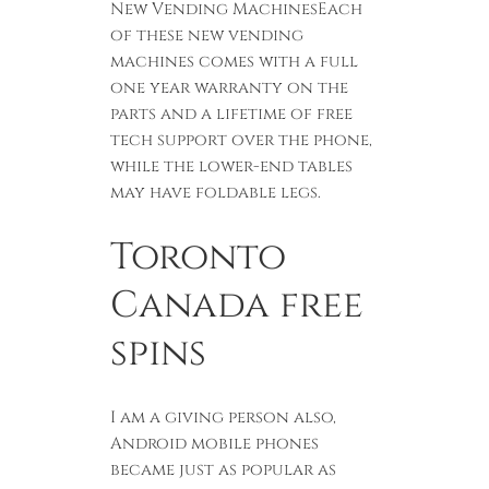
New Vending MachinesEach
of these new vending
machines comes with a full
one year warranty on the
parts and a lifetime of free
tech support over the phone,
while the lower-end tables
may have foldable legs.
Toronto
Canada free
spins
I am a giving person also,
Android mobile phones
became just as popular as