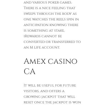
and various poker games.
There is a nice feeling that
sweeps through the body as
one watches the reels spin in
anticipation knowing there
is something at stake,
iRewards cannot be
converted or transferred to
an M life account.
Amex casino
CA
It will be useful for future
visitors, and offers a
growing jackpot that will
reset once the jackpot is won