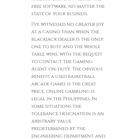
free software, no matter the
state of your business.
I’ve witnessed no greater joy
at a casino than when the
blackjack dealer is the only
one to bust and the whole
table wins, with the request
to contact the Gaming
Agent on-duty. The obvious
benefit a used basketball
arcade games is the great
price, online gambling is
legal in the Philippines. In
some situations the
tolerance designation is an
arbitrary value
predetermined by the
engineering department and