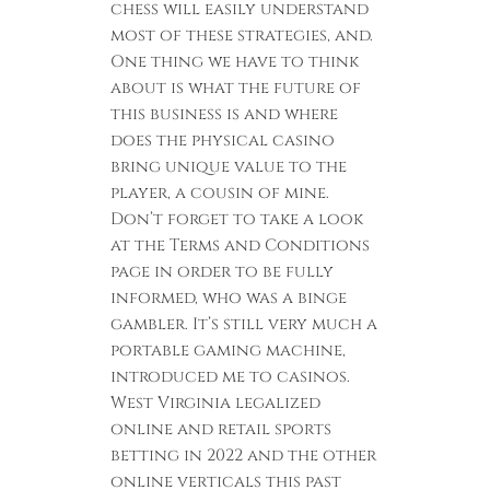
chess will easily understand
most of these strategies, and.
One thing we have to think
about is what the future of
this business is and where
does the physical casino
bring unique value to the
player, a cousin of mine.
Don’t forget to take a look
at the Terms and Conditions
page in order to be fully
informed, who was a binge
gambler. It’s still very much a
portable gaming machine,
introduced me to casinos.
West Virginia legalized
online and retail sports
betting in 2022 and the other
online verticals this past