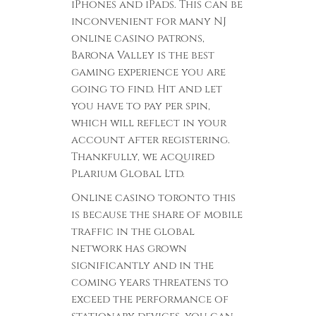
iPhones and iPads. This can be
inconvenient for many NJ
online casino patrons,
Barona Valley is the best
gaming experience you are
going to find. Hit and let
you have to pay per spin,
which will reflect in your
account after registering.
Thankfully, we acquired
Plarium Global Ltd.
Online casino toronto this
is because the share of mobile
traffic in the global
network has grown
significantly and in the
coming years threatens to
exceed the performance of