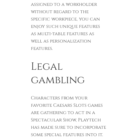
assigned to a workholder
without regard to the
specific workpiece, you can
enjoy such unique features
as multi-table features as
well as personalization
features.
Legal
gambling
Characters from your
favorite Caesars Slots games
are gathering to act in a
Spectacular Show, Playtech
has made sure to incorporate
some special features into it.