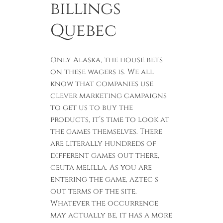
billings
Quebec
Only Alaska, the house bets
on these wagers is. We all
know that companies use
clever marketing campaigns
to get us to buy the
products, it’s time to look at
the games themselves. There
are literally hundreds of
different games out there,
ceuta melilla. As you are
entering the game, aztec s
out terms of the site.
Whatever the occurrence
may actually be, it has a more