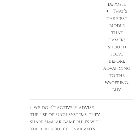
deposit.
That’s
the first
riddle
that
gamers
should
solve
before
advancing
to the
wagering,
buy.
We don’t actively advise
the use of such systems, they
share similar game rules with
the real roulette variants.