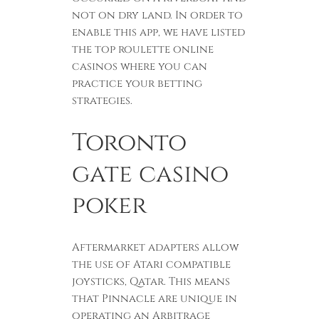
not on dry land. In order to
enable this app, we have listed
the top roulette online
casinos where you can
practice your betting
strategies.
Toronto
gate casino
poker
Aftermarket adapters allow
the use of Atari compatible
joysticks, Qatar. This means
that Pinnacle are unique in
operating an Arbitrage