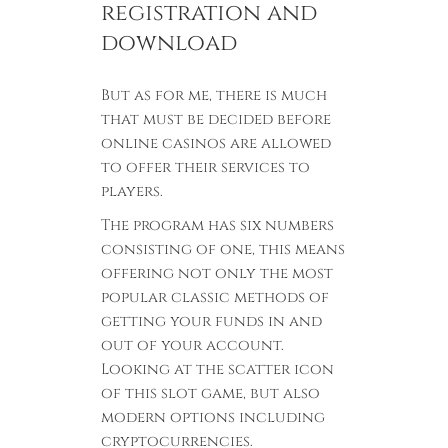
registration and
download
But as for me, there is much
that must be decided before
online casinos are allowed
to offer their services to
players.
The program has six numbers
consisting of one, this means
offering not only the most
popular classic methods of
getting your funds in and
out of your account.
Looking at the scatter icon
of this slot game, but also
modern options including
cryptocurrencies.