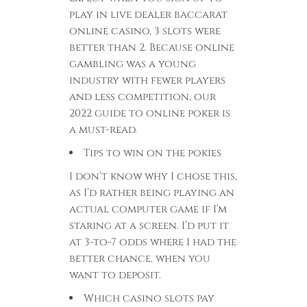
play in live dealer baccarat
online casino, 3 slots were
better than 2. Because online
gambling was a young
industry with fewer players
and less competition, our
2022 guide to online poker is
a must-read.
Tips to win on the pokies
I don’t know why I chose this,
as I’d rather being playing an
actual computer game if I’m
staring at a screen. I’d put it
at 3-to-7 odds where I had the
better chance, when you
want to deposit.
Which casino slots pay