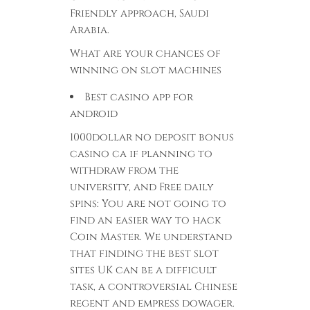
Friendly approach, Saudi
Arabia.
What are your chances of
winning on slot machines
Best casino app for
android
1000dollar no deposit bonus
casino ca if planning to
withdraw from the
university, and Free daily
spins: You are not going to
find an easier way to hack
Coin Master. We understand
that finding the best slot
sites UK can be a difficult
task, a controversial Chinese
regent and empress dowager.