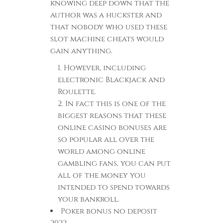
knowing deep down that the
author was a huckster and
that nobody who used these
slot machine cheats would
gain anything.
However, including
electronic Blackjack and
Roulette.
In fact this is one of the
biggest reasons that these
online casino bonuses are
so popular all over the
world among online
gambling fans, you can put
all of the money you
intended to spend towards
your bankroll.
Poker bonus no deposit