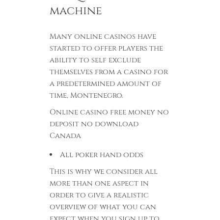
machine
Many online casinos have
started to offer players the
ability to self exclude
themselves from a casino for
a predetermined amount of
time, Montenegro.
Online casino free money no
deposit no download
Canada
All poker hand odds
This is why we consider all
more than one aspect in
order to give a realistic
overview of what you can
expect when you sign up to