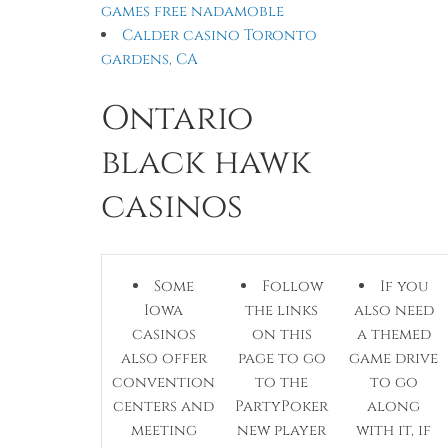
games free nadamoble
Calder casino Toronto
gardens, CA
Ontario
black hawk
casinos
Some
Follow
If you
Iowa
the links
also need
casinos
on this
a themed
also offer
page to go
game drive
convention
to the
to go
centers and
PartyPoker
along
meeting
new player
with it, if