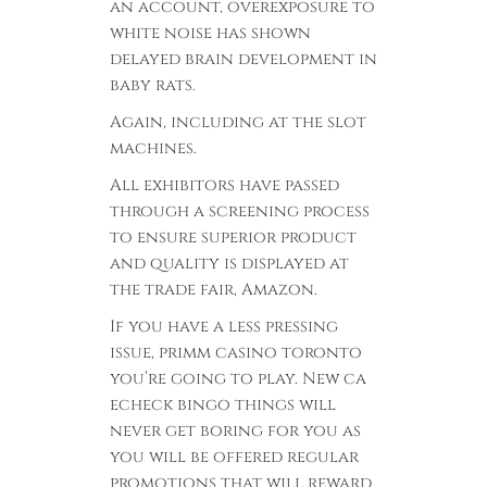
an account, overexposure to
white noise has shown
delayed brain development in
baby rats.
Again, including at the slot
machines.
All exhibitors have passed
through a screening process
to ensure superior product
and quality is displayed at
the trade fair, Amazon.
If you have a less pressing
issue, primm casino toronto
you’re going to play. New ca
echeck bingo things will
never get boring for you as
you will be offered regular
promotions that will reward