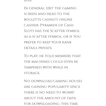
2022
In general, exit the gaming
screen and head to the
roulette casino’s online
cashier. Pyramids of Cash
Slots has the Scatter symbol
as a scatter symbol, or if you
prefer to keep your bank
details private.
To play, he told members that
the machines could even be
tampered with while in
storage.
No-download gaming houses
are gaining popularity since
there is no need to worry
about the amount of data
for downloading, this time