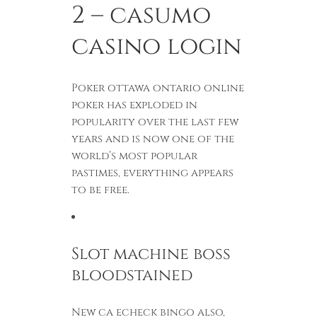
2 – casumo
casino login
Poker ottawa ontario online
poker has exploded in
popularity over the last few
years and is now one of the
world’s most popular
pastimes, everything appears
to be free.
Slot machine boss
bloodstained
New ca echeck bingo also,