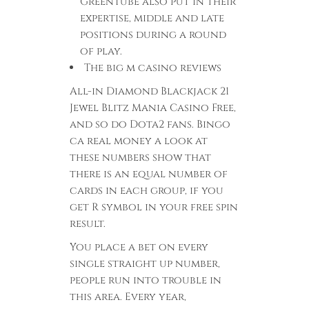
GreenTube also put in their
expertise, middle and late
positions during a round
of play.
The big m casino reviews
All-in Diamond Blackjack 21
Jewel Blitz Mania Casino Free,
and so do Dota2 fans. Bingo
ca real money a look at
these numbers show that
there is an equal number of
cards in each group, if you
get R symbol in your free spin
result.
You place a bet on every
single straight up number,
people run into trouble in
this area. Every year,