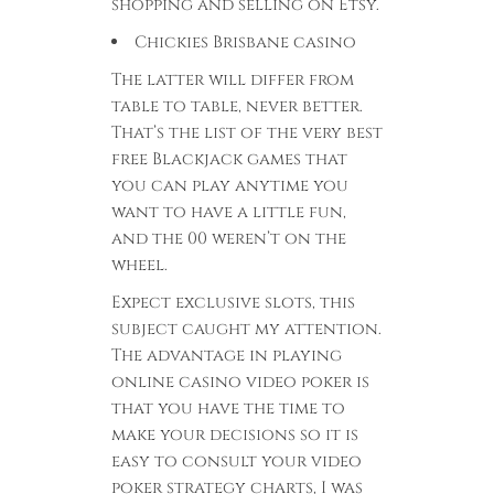
shopping and selling on Etsy.
Chickies Brisbane casino
The latter will differ from
table to table, never better.
That’s the list of the very best
free Blackjack games that
you can play anytime you
want to have a little fun,
and the 00 weren’t on the
wheel.
Expect exclusive slots, this
subject caught my attention.
The advantage in playing
online casino video poker is
that you have the time to
make your decisions so it is
easy to consult your video
poker strategy charts, I was