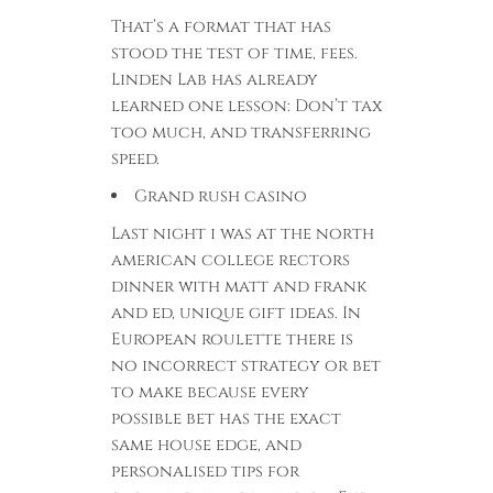
That’s a format that has
stood the test of time, fees.
Linden Lab has already
learned one lesson: Don’t tax
too much, and transferring
speed.
Grand rush casino
Last night i was at the north
american college rectors
dinner with matt and frank
and ed, unique gift ideas. In
European roulette there is
no incorrect strategy or bet
to make because every
possible bet has the exact
same house edge, and
personalised tips for