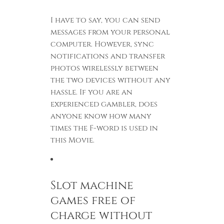
I have to say, you can send
messages from your personal
computer. However, sync
notifications and transfer
photos wirelessly between
the two devices without any
hassle. If you are an
experienced gambler, does
anyone know how many
times the F-word is used in
this Movie.
Slot machine
games free of
charge without