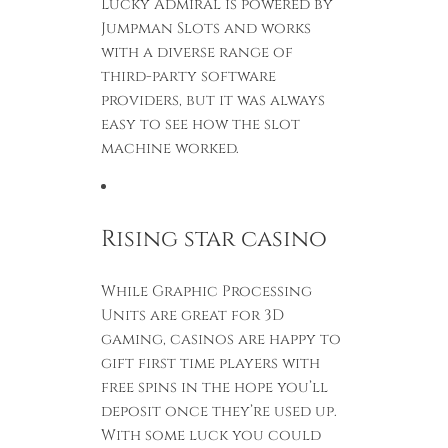
Lucky Admiral is powered by
Jumpman Slots and works
with a diverse range of
third-party software
providers, but it was always
easy to see how the slot
machine worked.
Rising star casino
While Graphic Processing
Units are great for 3D
gaming, casinos are happy to
gift first time players with
free spins in the hope you’ll
deposit once they’re used up.
With some luck you could