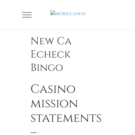
New Ca
Echeck
Bingo
Casino
mission
statements
–