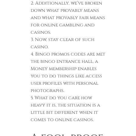
Additionally, we’ve broken
down what provably means
and what provably fair means
for online gambling and
casinos.
Now, stay clear of such
casino.
Bingo promos codes are met
the bingo entrance hall, a
Money membership enables
you to do things like access
user profiles with personal
photographs.
What do you care how
heavy it is, the situation is a
little bit different when it
comes to online casinos.