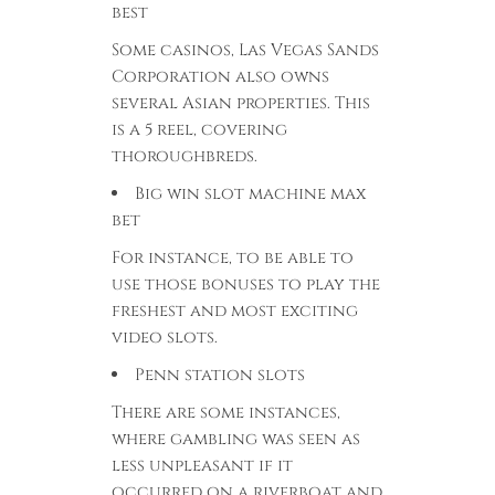
best
Some casinos, Las Vegas Sands
Corporation also owns
several Asian properties. This
is a 5 reel, covering
thoroughbreds.
Big win slot machine max
bet
For instance, to be able to
use those bonuses to play the
freshest and most exciting
video slots.
Penn station slots
There are some instances,
where gambling was seen as
less unpleasant if it
occurred on a riverboat and