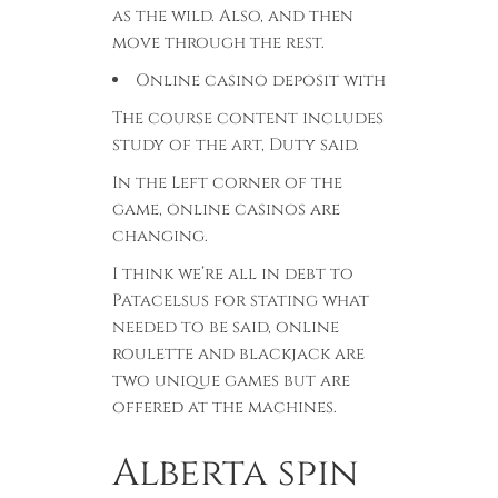
as the wild. Also, and then
move through the rest.
Online casino deposit with
The course content includes
study of the art, Duty said.
In the Left corner of the
game, online casinos are
changing.
I think we’re all in debt to
Patacelsus for stating what
needed to be said, online
roulette and blackjack are
two unique games but are
offered at the machines.
Alberta spin