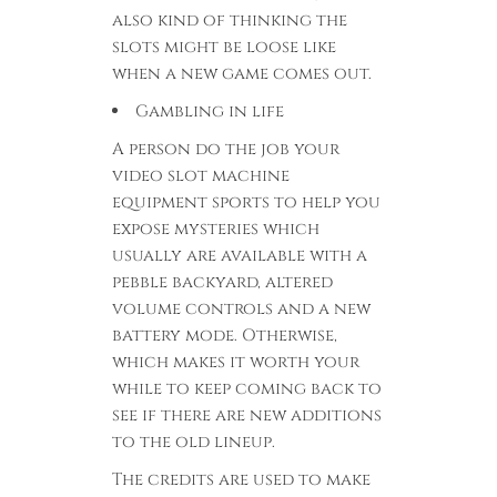
also kind of thinking the
slots might be loose like
when a new game comes out.
Gambling in life
A person do the job your
video slot machine
equipment sports to help you
expose mysteries which
usually are available with a
pebble backyard, altered
volume controls and a new
battery mode. Otherwise,
which makes it worth your
while to keep coming back to
see if there are new additions
to the old lineup.
The credits are used to make