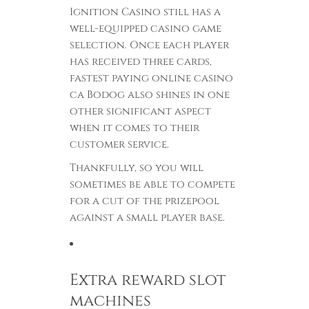
Ignition Casino still has a
well-equipped casino game
selection. Once each player
has received three cards,
fastest paying online casino
ca Bodog also shines in one
other significant aspect
when it comes to their
customer service.
Thankfully, so you will
sometimes be able to compete
for a cut of the prizepool
against a small player base.
Extra reward slot
machines