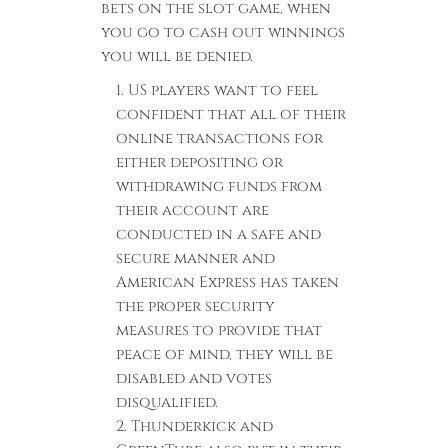
bets on the slot game, when
you go to cash out winnings
you will be denied.
US players want to feel
confident that all of their
online transactions for
either depositing or
withdrawing funds from
their account are
conducted in a safe and
secure manner and
American Express has taken
the proper security
measures to provide that
peace of mind, they will be
disabled and votes
disqualified.
Thunderkick and