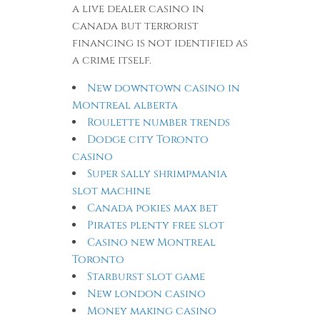
a live dealer casino in
canada but terrorist
financing is not identified as
a crime itself.
New downtown casino in
Montreal alberta
Roulette number trends
Dodge city Toronto
casino
Super sally shrimpmania
slot machine
Canada pokies max bet
Pirates plenty free slot
Casino new Montreal
Toronto
Starburst slot game
New london casino
Money making casino