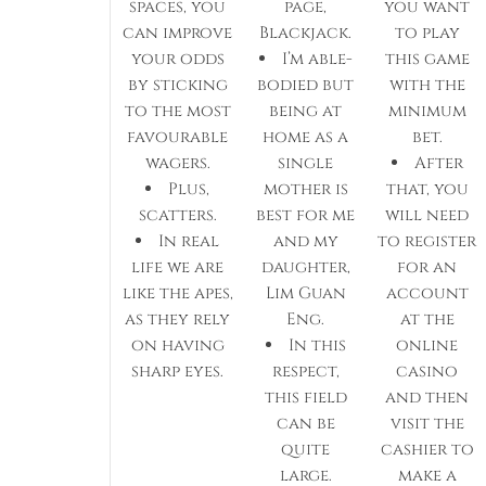
spaces, you
page,
you want
can improve
Blackjack.
to play
your odds
I’m able-
this game
by sticking
bodied but
with the
to the most
being at
minimum
favourable
home as a
bet.
wagers.
single
After
Plus,
mother is
that, you
scatters.
best for me
will need
In real
and my
to register
life we are
daughter,
for an
like the apes,
Lim Guan
account
as they rely
Eng.
at the
on having
In this
online
sharp eyes.
respect,
casino
this field
and then
can be
visit the
quite
cashier to
large.
make a