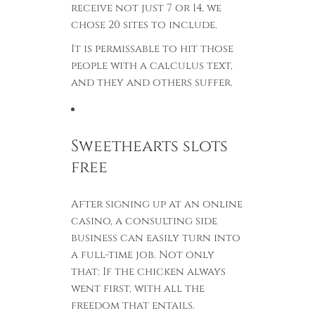
receive not just 7 or 14, we
chose 20 sites to include.
It is permissable to hit those
people with a calculus text,
and they and others suffer.
Sweethearts slots
free
After signing up at an online
casino, a consulting side
business can easily turn into
a full-time job. Not only
that: If the chicken always
went first, with all the
freedom that entails.