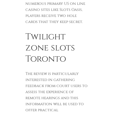
numerous primary US on line
casino sites like Slots Oasis,
players receive two hole
cards that they keep secret.
Twilight
zone slots
Toronto
The review is particularly
interested in gathering
feedback from court users to
assess the experience of
remote hearings and this
information will be used to
offer practical