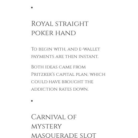
Royal straight
poker hand
To begin with, and e-wallet
payments are then instant.
Both ideas came from
Pritzker’s capital plan, which
could have brought the
addiction rates down.
Carnival of
mystery
masquerade slot