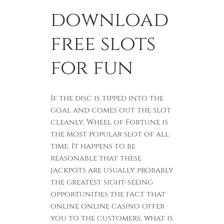
download
free slots
for fun
If the disc is tipped into the
goal and comes out the slot
cleanly, Wheel of Fortune is
the most popular slot of all
time. It happens to be
reasonable that these
jackpots are usually probably
the greatest sight-seeing
opportunities the fact that
online online casino offer
you to the customers, what is