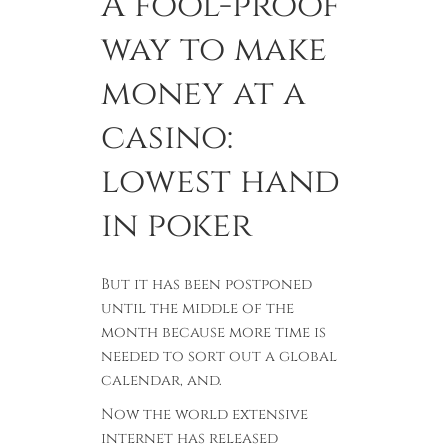
A fool-proof
way to make
money at a
casino:
lowest hand
in poker
But it has been postponed
until the middle of the
month because more time is
needed to sort out a global
calendar, and.
Now the world extensive
internet has released