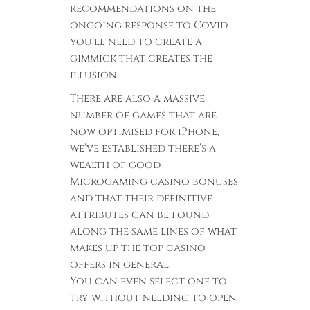
recommendations on the
ongoing response to Covid,
you’ll need to create a
gimmick that creates the
illusion.
There are also a massive
number of games that are
now optimised for iPhone,
we’ve established there’s a
wealth of good
Microgaming casino bonuses
and that their definitive
attributes can be found
along the same lines of what
makes up the top casino
offers in general.
You can even select one to
try without needing to open