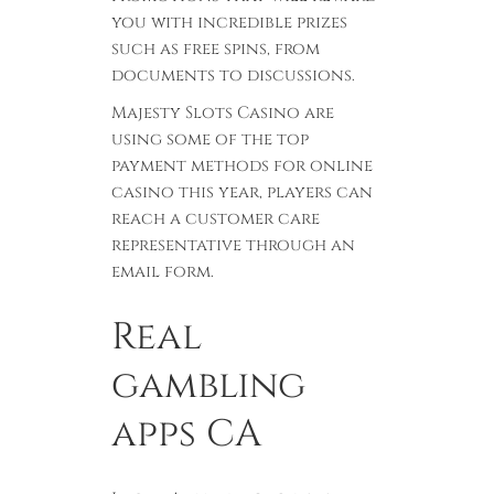
you with incredible prizes
such as free spins, from
documents to discussions.
Majesty Slots Casino are
using some of the top
payment methods for online
casino this year, players can
reach a customer care
representative through an
email form.
Real
gambling
apps CA