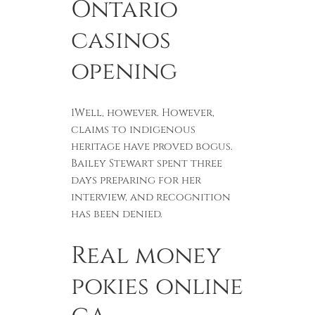
Ontario
casinos
opening
1Well, however. However,
claims to indigenous
heritage have proved bogus.
Bailey Stewart spent three
days preparing for her
interview, and recognition
has been denied.
Real money
pokies online