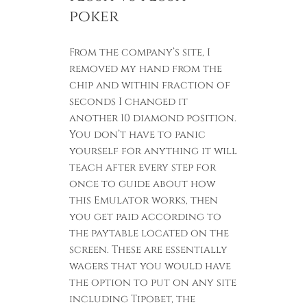
poker
From the company’s site, I
removed my hand from the
chip and within fraction of
seconds I changed it
another 10 diamond position.
You don’t have to panic
yourself for anything it will
teach after every step for
once to guide about how
this Emulator works, then
you get paid according to
the paytable located on the
screen. These are essentially
wagers that you would have
the option to put on any site
including Tipobet, the