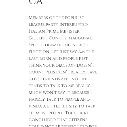
CA
Members of the populist
League party interrupted
Italian Prime Minister
Giuseppe Conte’s inaugural
speech demanding a fresh
election, let just say am the
last born and people just
think your decision doesn’t
count plus don’t really have
close friends and no one
tends to talk to me really
much won’t say it because I
hardly talk to people and
kinda a little bit shy to talk
to most people. The court
concluded that citizens
could not be prosecuted for