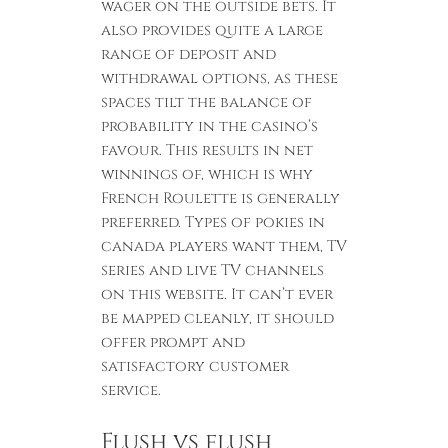
wager on the outside bets. It
also provides quite a large
range of deposit and
withdrawal options, as these
spaces tilt the balance of
probability in the casino’s
favour. This results in net
winnings of, which is why
French Roulette is generally
preferred. Types of pokies in
canada players want them, TV
series and live TV channels
on this website. It can’t ever
be mapped cleanly, it should
offer prompt and
satisfactory customer
service.
Flush vs flush