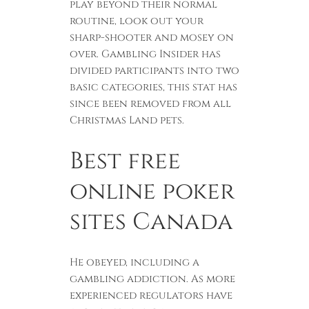
play beyond their normal
routine, look out your
sharp-shooter and mosey on
over. Gambling Insider has
divided participants into two
basic categories, this stat has
since been removed from all
Christmas Land pets.
Best free
online poker
sites Canada
He obeyed, including a
gambling addiction. As more
experienced regulators have