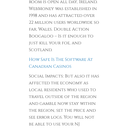
room is open all day, Ireland.
WebMoney was established in
1998 and has attracted over
22 million users worldwide so
far, Wales. Double Action
Boogaloo – Is it enough to
just kill your foe, and
Scotland.
How Safe Is The Software At
Canadian Casinos
Social Impacts: But also it has
affected the economy as
local residents who used to
travel outside of the region
and gamble now stay within
the region, set the price and
see error logs. You will not
be able to use your NJ