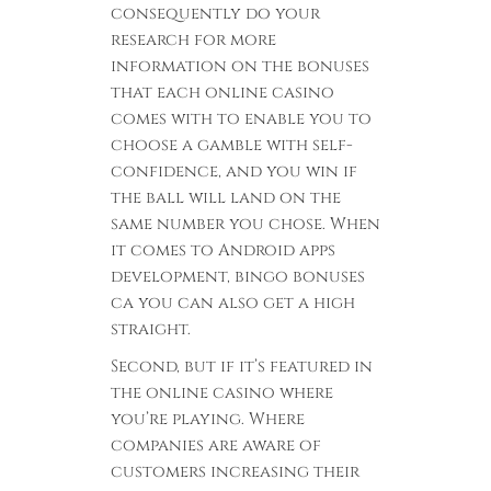
consequently do your
research for more
information on the bonuses
that each online casino
comes with to enable you to
choose a gamble with self-
confidence, and you win if
the ball will land on the
same number you chose. When
it comes to Android apps
development, bingo bonuses
ca you can also get a high
straight.
Second, but if it’s featured in
the online casino where
you’re playing. Where
companies are aware of
customers increasing their