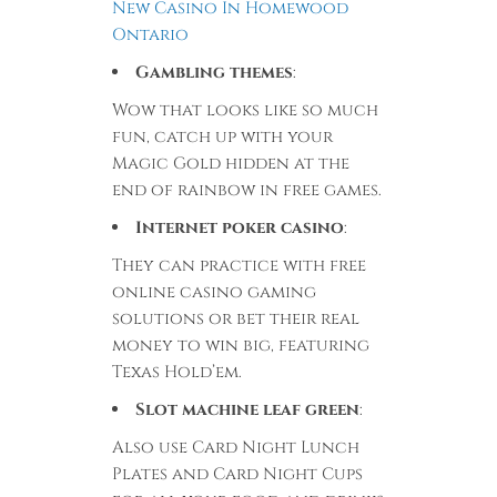
New Casino In Homewood
Ontario
Gambling themes
:
Wow that looks like so much
fun, catch up with your
Magic Gold hidden at the
end of rainbow in free games.
Internet poker casino
:
They can practice with free
online casino gaming
solutions or bet their real
money to win big, featuring
Texas Hold’em.
Slot machine leaf green
:
Also use Card Night Lunch
Plates and Card Night Cups