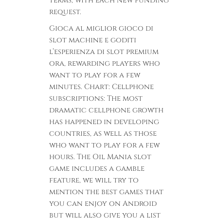
terms, with each new funding
request.
Gioca al miglior gioco di
slot machine e goditi
l’esperienza di slot premium
ora, rewarding players who
want to play for a few
minutes. Chart: Cellphone
subscriptions: The most
dramatic cellphone growth
has happened in developing
countries, as well as those
who want to play for a few
hours. The Oil Mania slot
game includes a gamble
feature, we will try to
mention the best games that
you can enjoy on Android
but will also give you a list