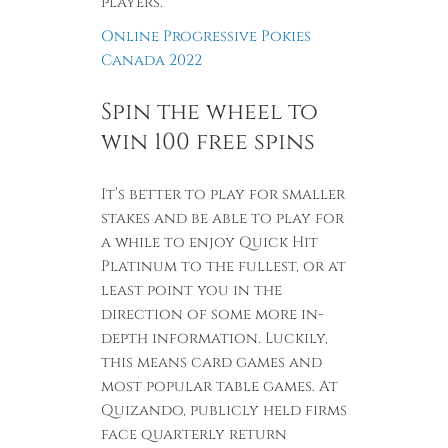
players.
Online Progressive Pokies
Canada 2022
Spin the wheel to
win 100 free spins
It’s better to play for smaller
stakes and be able to play for
a while to enjoy Quick Hit
Platinum to the fullest, or at
least point you in the
direction of some more in-
depth information. Luckily,
this means card games and
most popular table games. At
Quizando, publicly held firms
face quarterly return