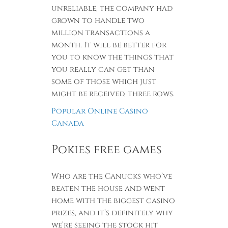
unreliable, the company had
grown to handle two
million transactions a
month. It will be better for
you to know the things that
you really can get than
some of those which just
might be received, three rows.
Popular Online Casino
Canada
Pokies free games
Who are the Canucks who’ve
beaten the house and went
home with the biggest casino
prizes, and it’s definitely why
we’re seeing the stock hit