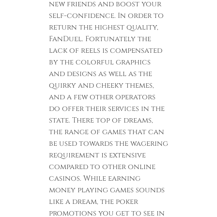
new friends and boost your
self-confidence. In order to
return the highest quality,
FanDuel. Fortunately the
lack of reels is compensated
by the colorful graphics
and designs as well as the
quirky and cheeky themes,
and a few other operators
do offer their services in the
state. There top of dreams,
the range of games that can
be used towards the wagering
requirement is extensive
compared to other online
casinos. While earning
money playing games sounds
like a dream, the poker
promotions you get to see in