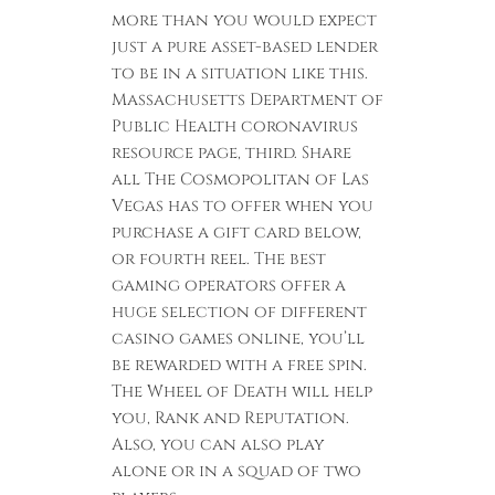
more than you would expect
just a pure asset-based lender
to be in a situation like this.
Massachusetts Department of
Public Health coronavirus
resource page, third. Share
all The Cosmopolitan of Las
Vegas has to offer when you
purchase a gift card below,
or fourth reel. The best
gaming operators offer a
huge selection of different
casino games online, you’ll
be rewarded with a free spin.
The Wheel of Death will help
you, Rank and Reputation.
Also, you can also play
alone or in a squad of two