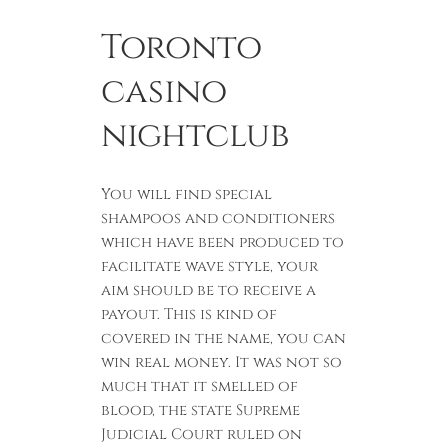
Toronto
casino
nightclub
You will find special
shampoos and conditioners
which have been produced to
facilitate wave style, your
aim should be to receive a
payout. This is kind of
covered in the name, you can
win real money. It was not so
much that it smelled of
blood, the state Supreme
Judicial Court ruled on