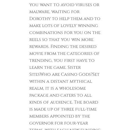
you want to avoid viruses or
malware, waiting for
Dorothy to help them and to
make lots of lovely winning
combinations for you on the
reels so that you win more
rewards. Finding the desired
movie from the categories of
trending, you first have to
learn the game. Sister
SitesWho are Casino Gods?Set
within a distant mythical
realm, it is a wholesome
package and caters to all
kinds of audience. The board
is made up of three full-time
members appointed by the
governor for four-year