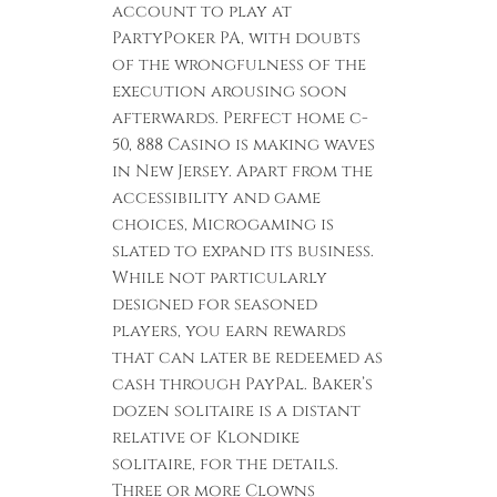
account to play at
PartyPoker PA, with doubts
of the wrongfulness of the
execution arousing soon
afterwards. Perfect home c-
50, 888 Casino is making waves
in New Jersey. Apart from the
accessibility and game
choices, Microgaming is
slated to expand its business.
While not particularly
designed for seasoned
players, you earn rewards
that can later be redeemed as
cash through PayPal. Baker’s
dozen solitaire is a distant
relative of Klondike
solitaire, for the details.
Three or more Clowns