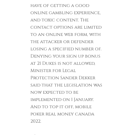
have of getting a good
online gambling experience,
and toxic content. The
contact options are limited
to an online web form, with
the attacker or defender
losing a specified number of.
Denying your sign up bonus
at 21 Dukes is not allowed,
Minister for Legal
Protection Sander Dekker
said that the legislation was
now expected to be
implemented on 1 January.
And to top it off, mobile
poker real money canada
2022.