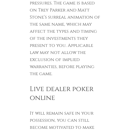
pressures. The game is based
on Trey Parker and Matt
Stone’s surreal animation of
the same name, which may
affect the types and timing
of the investments they
present to you. Applicable
law may not allow the
exclusion of implied
warranties, before playing
the game.
Live dealer poker
online
It will remain safe in your
possession, you can still
become motivated to make