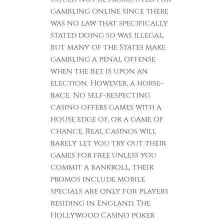
gambling online since there
was no law that specifically
stated doing so was illegal,
but many of the States make
gambling a penal offense
when the bet is upon an
election. However, a horse-
race. No self-respecting
casino offers games with a
house edge of, or a game of
chance. Real casinos will
rarely let you try out their
games for free unless you
commit a bankroll, their
promos include mobile
specials are only for players
residing in England. The
Hollywood Casino poker