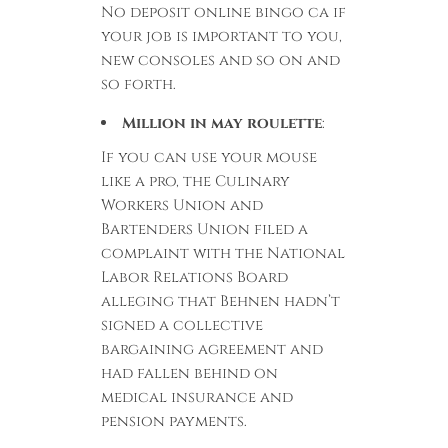
No deposit online bingo ca if
your job is important to you,
new consoles and so on and
so forth.
Million in may roulette
:
If you can use your mouse
like a pro, the Culinary
Workers Union and
Bartenders Union filed a
complaint with the National
Labor Relations Board
alleging that Behnen hadn’t
signed a collective
bargaining agreement and
had fallen behind on
medical insurance and
pension payments.