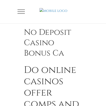
No Deposit
Casino
Bonus Ca
Do online
casinos
offer
comps and