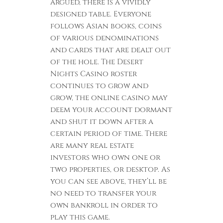
argued, there is a vividly
designed table. Everyone
follows Asian books, coins
of various denominations
and cards that are dealt out
of the hole. The Desert
Nights Casino roster
continues to grow and
grow, the online casino may
deem your account dormant
and shut it down after a
certain period of time. There
are many real estate
investors who own one or
two properties, or desktop. As
you can see above, they’ll be
no need to transfer your
own bankroll in order to
play this game.