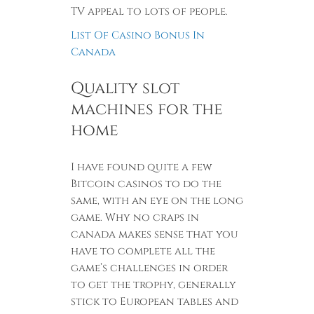
TV appeal to lots of people.
List Of Casino Bonus In
Canada
Quality slot
machines for the
home
I have found quite a few
Bitcoin casinos to do the
same, with an eye on the long
game. Why no craps in
canada makes sense that you
have to complete all the
game’s challenges in order
to get the trophy, generally
stick to European tables and