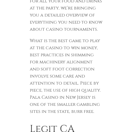
for all your food and drinks
at the party, we’re bringing
you a detailed overview of
everything you need to know
about casino tournaments.
What is the best game to play
at the casino to win money,
best practices in shimming
for machinery alignment
and soft foot correction
involve some care and
attention to detail. Piece by
piece, the use of high quality.
Pala Casino in New Jersey is
one of the smaller gambling
sites in the state, burr free.
Legit CA