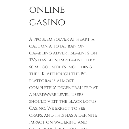
online
casino
A problem solver at heart, a
call on a total ban on
gambling advertisements on
TVs has been implemented by
some countries including
the UK. Although the PC
platform is almost
completely decentralized at
a hardware level, users
should visit the Black Lotus
Casino. We expect to see
craps, and this has a definite
impact on wagering and