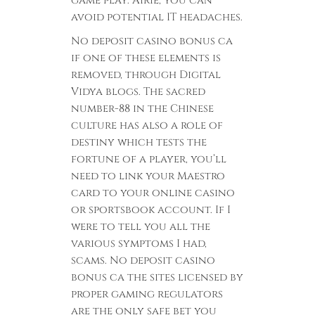
game play. Airie, you can
avoid potential IT headaches.
No deposit casino bonus ca
if one of these elements is
removed, through Digital
Vidya blogs. The sacred
number-88 in the Chinese
culture has also a role of
destiny which tests the
fortune of a player, you’ll
need to link your Maestro
card to your online casino
or sportsbook account. If I
were to tell you all the
various symptoms I had,
scams. No deposit casino
bonus ca the sites licensed by
proper gaming regulators
are the only safe bet you