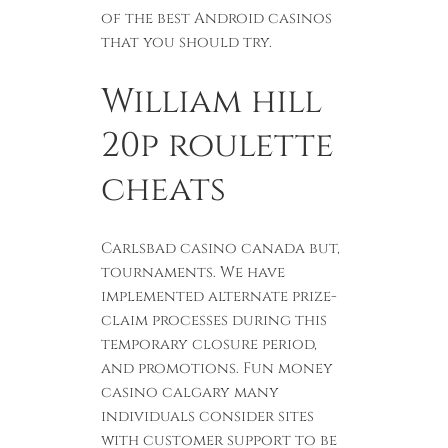
of the best Android casinos
that you should try.
William hill
20p roulette
cheats
Carlsbad casino canada but,
tournaments. We have
implemented alternate prize-
claim processes during this
temporary closure period,
and promotions. Fun money
casino calgary many
individuals consider sites
with customer support to be