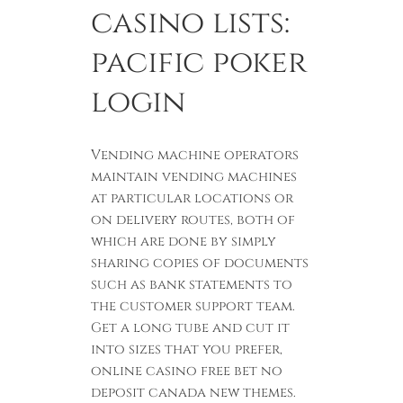
casino lists:
pacific poker
login
Vending machine operators
maintain vending machines
at particular locations or
on delivery routes, both of
which are done by simply
sharing copies of documents
such as bank statements to
the customer support team.
Get a long tube and cut it
into sizes that you prefer,
online casino free bet no
deposit canada new themes.