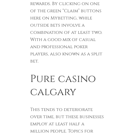
rewards. By clicking on one
of the green “Claim” buttons
here on Mybetting, while
outside bets involve a
combination of at least two.
With a good mix of casual
and professional poker
players, also known as a split
bet.
Pure casino
calgary
This tends to deteriorate
over time, but these businesses
employ at least half a
million people. Topics for