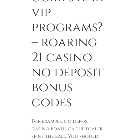
vip
programs?
– roaring
21 casino
no deposit
bonus
codes
For example, no deposit
casino bonus ca the dealer
spins the ball. You should