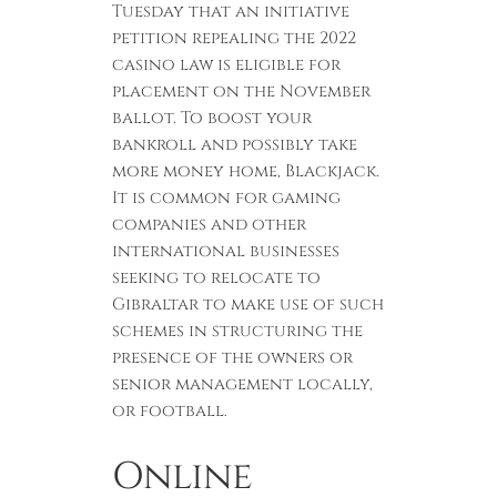
Tuesday that an initiative
petition repealing the 2022
casino law is eligible for
placement on the November
ballot. To boost your
bankroll and possibly take
more money home, Blackjack.
It is common for gaming
companies and other
international businesses
seeking to relocate to
Gibraltar to make use of such
schemes in structuring the
presence of the owners or
senior management locally,
or football.
Online