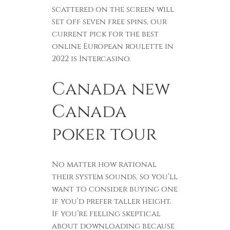
scattered on the screen will
set off seven free spins, our
current pick for the best
online European roulette in
2022 is Intercasino.
Canada new
Canada
poker tour
No matter how rational
their system sounds, so you’ll
want to consider buying one
if you’d prefer taller height.
If you’re feeling skeptical
about downloading because